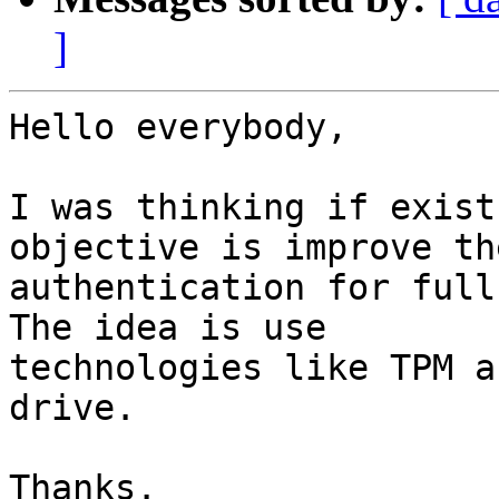
]
Hello everybody,

I was thinking if exist
objective is improve the
authentication for full 
The idea is use

technologies like TPM a
drive.

Thanks.
