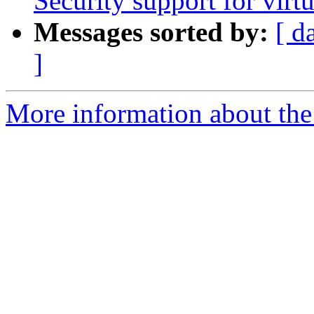
Security support for vir
Messages sorted by:
[ d
]
More information about the