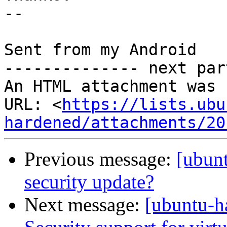
-- 

Sent from my Android

-------------- next par
An HTML attachment was 
URL: <
https://lists.ubu
hardened/attachments/20
Previous message:
[ubun
security update?
Next message:
[ubuntu-h