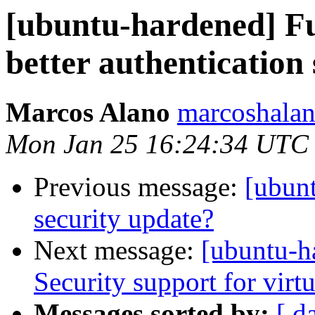
[ubuntu-hardened] Fu
better authentication
Marcos Alano
marcoshalan
Mon Jan 25 16:24:34 UTC
Previous message:
[ubun
security update?
Next message:
[ubuntu-h
Security support for vir
Messages sorted by:
[ d