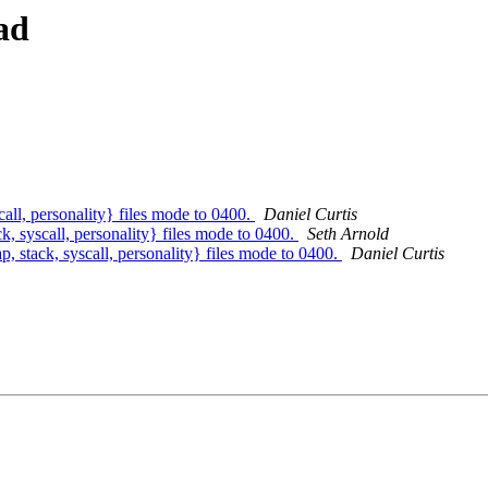
ad
all, personality} files mode to 0400.
Daniel Curtis
, syscall, personality} files mode to 0400.
Seth Arnold
, stack, syscall, personality} files mode to 0400.
Daniel Curtis