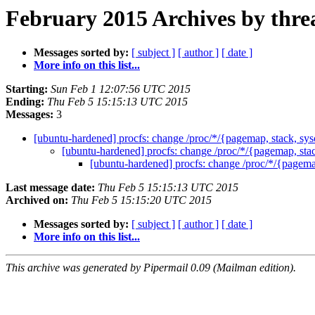
February 2015 Archives by thre
Messages sorted by:
[ subject ]
[ author ]
[ date ]
More info on this list...
Starting:
Sun Feb 1 12:07:56 UTC 2015
Ending:
Thu Feb 5 15:15:13 UTC 2015
Messages:
3
[ubuntu-hardened] procfs: change /proc/*/{pagemap, stack, sysc
[ubuntu-hardened] procfs: change /proc/*/{pagemap, stack
[ubuntu-hardened] procfs: change /proc/*/{pagemap
Last message date:
Thu Feb 5 15:15:13 UTC 2015
Archived on:
Thu Feb 5 15:15:20 UTC 2015
Messages sorted by:
[ subject ]
[ author ]
[ date ]
More info on this list...
This archive was generated by Pipermail 0.09 (Mailman edition).