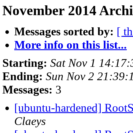
November 2014 Archi
Messages sorted by:
[ t
More info on this list...
Starting:
Sat Nov 1 14:17
Ending:
Sun Nov 2 21:39:
Messages:
3
[ubuntu-hardened] RootSu
Claeys