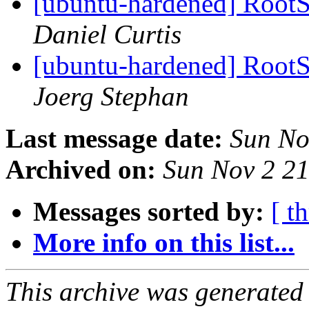
[ubuntu-hardened] RootSu
Daniel Curtis
[ubuntu-hardened] RootSu
Joerg Stephan
Last message date:
Sun No
Archived on:
Sun Nov 2 2
Messages sorted by:
[ t
More info on this list...
This archive was generated