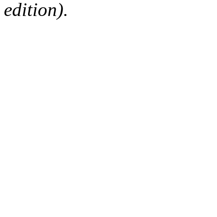
edition).