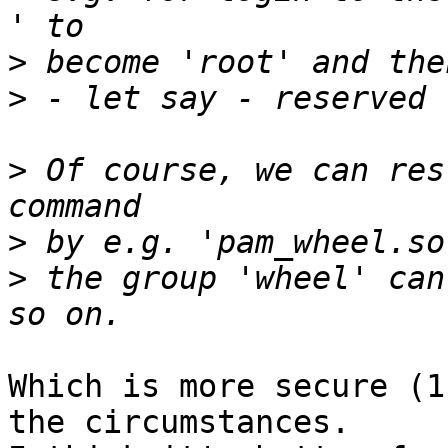
>
>
>
 Of course, we can res
>
>
 the group 'wheel' can
Which is more secure (1
the circumstances.
