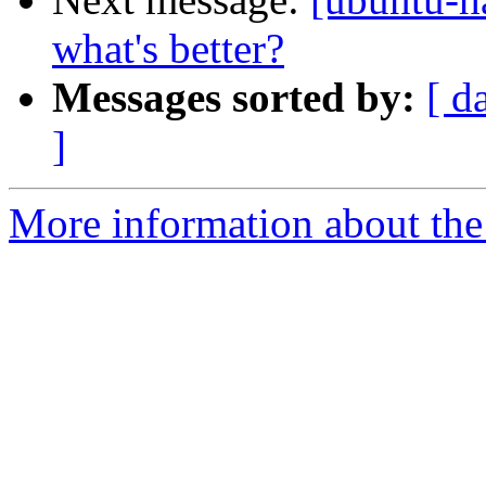
what's better?
Messages sorted by:
[ d
]
More information about the