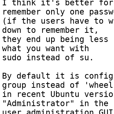
I think it's better for
remember only one passwo
(if the users have to w
down to remember it,

they end up being less 
what you want with

sudo instead of su.

By default it is config
group instead of 'wheel'
in recent Ubuntu versio
"Administrator" in the

user administration GUI