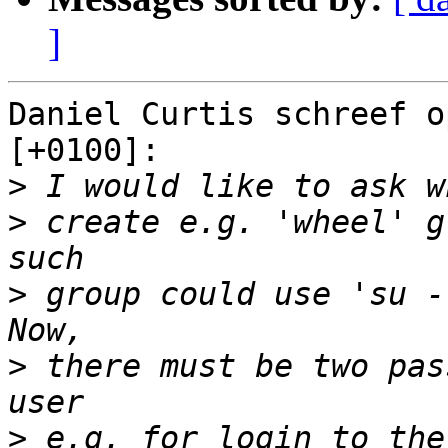
]
Daniel Curtis schreef o
[+0100]:

>
>
 create e.g. 'wheel' g
>
 group could use 'su -
>
 there must be two pas
>
 e.g. for login to the