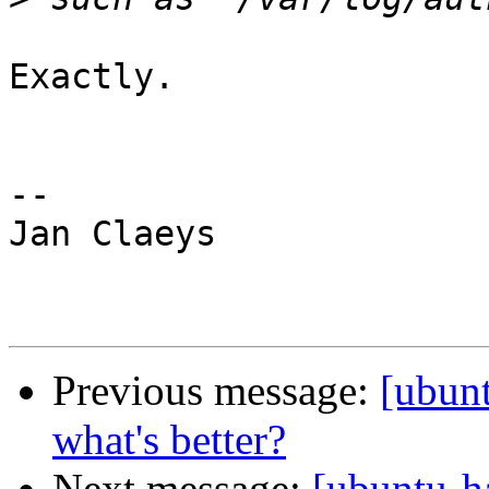
Exactly.

-- 

Jan Claeys

Previous message:
[ubun
what's better?
Next message:
[ubuntu-h