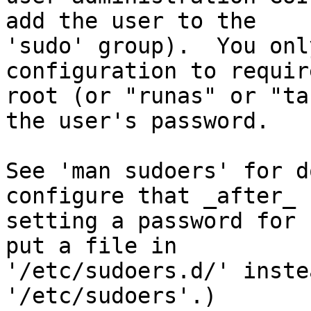
add the user to the

'sudo' group).  You onl
configuration to require
root (or "runas" or "ta
the user's password.

See 'man sudoers' for d
configure that _after_

setting a password for 
put a file in

'/etc/sudoers.d/' inste
'/etc/sudoers'.)
