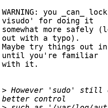
WARNING: you _can_ lock
visudo' for doing it

somewhat more safely (l
out with a typo).

Maybe try things out in
until you're familiar

with it.

>
 However 'sudo' still 
>