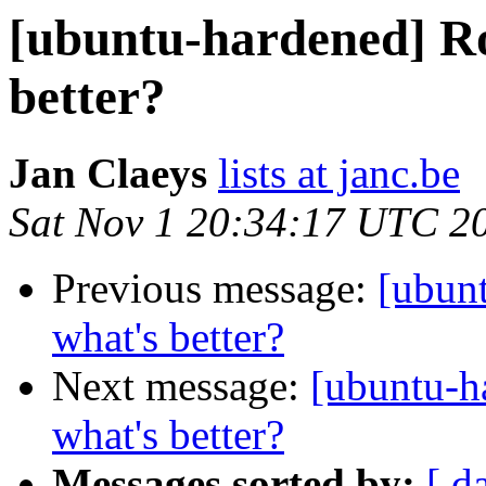
[ubuntu-hardened] Ro
better?
Jan Claeys
lists at janc.be
Sat Nov 1 20:34:17 UTC 2
Previous message:
[ubun
what's better?
Next message:
[ubuntu-h
what's better?
Messages sorted by:
[ d