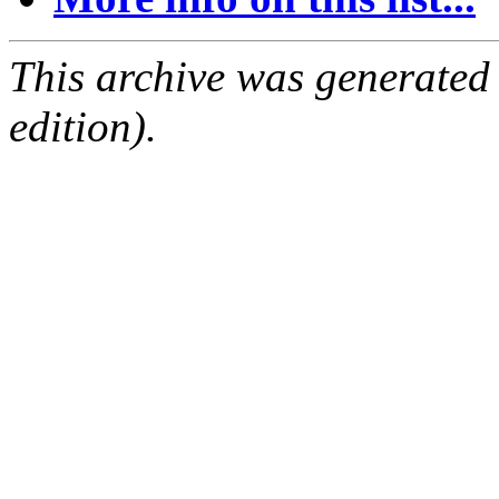
This archive was generated
edition).