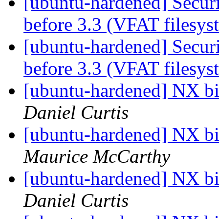
[ubuntu-hardened] Securi
before 3.3 (VFAT filesy
[ubuntu-hardened] Securi
before 3.3 (VFAT filesy
[ubuntu-hardened] NX bit
Daniel Curtis
[ubuntu-hardened] NX bit
Maurice McCarthy
[ubuntu-hardened] NX bit
Daniel Curtis