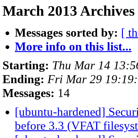
March 2013 Archives 
Messages sorted by:
[ t
More info on this list...
Starting:
Thu Mar 14 13:
Ending:
Fri Mar 29 19:19
Messages:
14
[ubuntu-hardened] Securi
before 3.3 (VFAT filesy