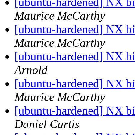
[ubuntu-hardened] NX bit
Maurice McCarthy
[ubuntu-hardened] NX bit
Maurice McCarthy
[ubuntu-hardened] NX bit
Arnold
[ubuntu-hardened] NX bit
Maurice McCarthy
[ubuntu-hardened] NX bit
Daniel Curtis