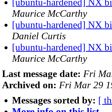
[ubuntu-hardened] NX bit
Maurice McCarthy
[ubuntu-hardened] NX bit
Daniel Curtis
[ubuntu-hardened] NX bit
Maurice McCarthy
Last message date:
Fri Ma
Archived on:
Fri Mar 29 
Messages sorted by:
[ t
More info on this list...