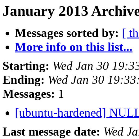
January 2013 Archive
Messages sorted by:
[ t
More info on this list...
Starting:
Wed Jan 30 19:3
Ending:
Wed Jan 30 19:33
Messages:
1
[ubuntu-hardened] NULL
Last message date:
Wed Ja