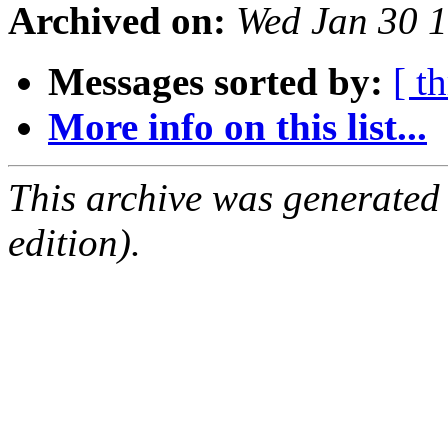
Archived on:
Wed Jan 30 
Messages sorted by:
[ t
More info on this list...
This archive was generated
edition).