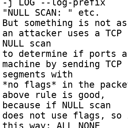
-j LOG --log-prefix

"NULL SCAN: " etc.

But something is not as
an attacker uses a TCP

NULL scan

to determine if ports a
machine by sending TCP

segments with

*no flags* in the packe
above rule is good,

because if NULL scan

does not use flags, so 
this way: ALL NONE
