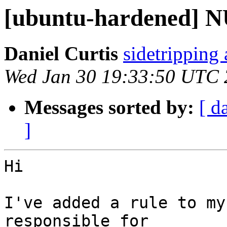
[ubuntu-hardened] N
Daniel Curtis
sidetripping
Wed Jan 30 19:33:50 UTC
Messages sorted by:
[ d
]
Hi

I've added a rule to my
responsible for
