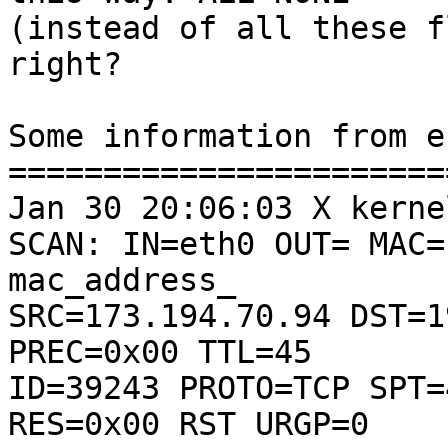
(instead of all these f
right?

Some information from e
=======================
Jan 30 20:06:03 X kerne
SCAN: IN=eth0 OUT= MAC=

mac_address_

SRC=173.194.70.94 DST=1
PREC=0x00 TTL=45

ID=39243 PROTO=TCP SPT=
RES=0x00 RST URGP=0
