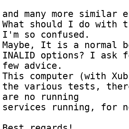
and many more similar e
What should I do with th
I'm so confused.

Maybe, It is a normal b
INALID options? I ask fo
few advice.

This computer (with Xub
the various tests, there
are no running

services running, for no
Best regards!
