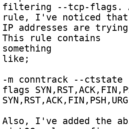
filtering --tcp-flags. 
rule, I've noticed that
IP addresses are trying
This rule contains

something

like;

-m conntrack --ctstate 
flags SYN,RST,ACK,FIN,P
SYN,RST,ACK,FIN,PSH,URG

Also, I've added the ab