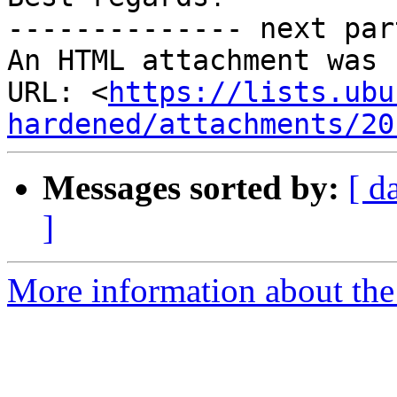
-------------- next par
An HTML attachment was 
URL: <
https://lists.ubu
hardened/attachments/20
Messages sorted by:
[ d
]
More information about the