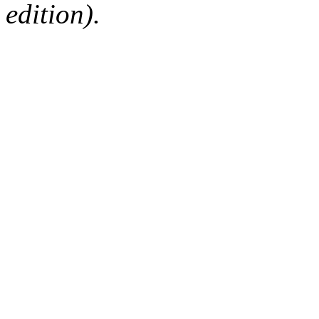
edition).