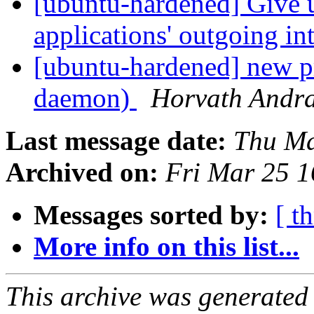
[ubuntu-hardened] Give u
applications' outgoing in
[ubuntu-hardened] new p
daemon)
Horvath Andr
Last message date:
Thu Ma
Archived on:
Fri Mar 25 
Messages sorted by:
[ t
More info on this list...
This archive was generated