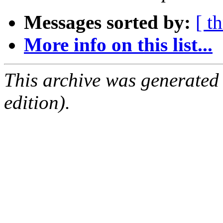
Messages sorted by:
[ t
More info on this list...
This archive was generated
edition).