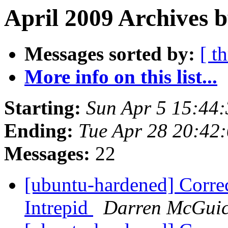
April 2009 Archives b
Messages sorted by:
[ t
More info on this list...
Starting:
Sun Apr 5 15:44
Ending:
Tue Apr 28 20:42
Messages:
22
[ubuntu-hardened] Corre
Intrepid
Darren McGui