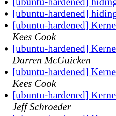
[ubuntu-hardened] hidin
[ubuntu-hardened] hidin
[ubuntu-hardened] Kern
Kees Cook
[ubuntu-hardened] Kern
Darren McGuicken
[ubuntu-hardened] Kern
Kees Cook
[ubuntu-hardened] Kern
Jeff Schroeder