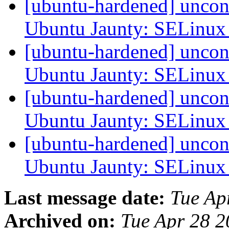
[ubuntu-hardened] uncon
Ubuntu Jaunty: SELinu
[ubuntu-hardened] uncon
Ubuntu Jaunty: SELinu
[ubuntu-hardened] uncon
Ubuntu Jaunty: SELinu
[ubuntu-hardened] uncon
Ubuntu Jaunty: SELinu
Last message date:
Tue Ap
Archived on:
Tue Apr 28 