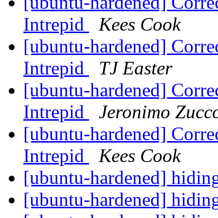
[ubuntu-hardened] Corre
Intrepid
Kees Cook
[ubuntu-hardened] Corre
Intrepid
TJ Easter
[ubuntu-hardened] Corre
Intrepid
Jeronimo Zucc
[ubuntu-hardened] Corre
Intrepid
Kees Cook
[ubuntu-hardened] hidin
[ubuntu-hardened] hidin