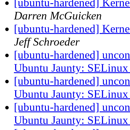
[ubuntu-hardened] Kern
Darren McGuicken
[ubuntu-hardened] Kern
Jeff Schroeder
[ubuntu-hardened] uncon
Ubuntu Jaunty: SELinu
[ubuntu-hardened] uncon
Ubuntu Jaunty: SELinu
[ubuntu-hardened] uncon
Ubuntu Jaunty: SELinu