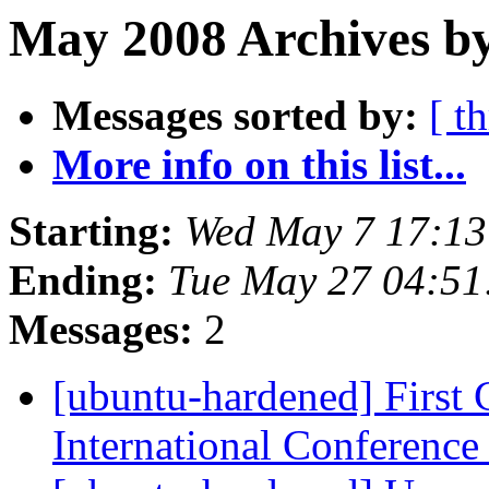
May 2008 Archives by
Messages sorted by:
[ t
More info on this list...
Starting:
Wed May 7 17:13
Ending:
Tue May 27 04:51
Messages:
2
[ubuntu-hardened] First 
International Conferenc