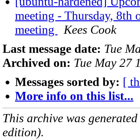
[ubuntu-hardened] Upco
meeting - Thursday, 8th
meeting
Kees Cook
Last message date:
Tue Ma
Archived on:
Tue May 27 
Messages sorted by:
[ t
More info on this list...
This archive was generated
edition).