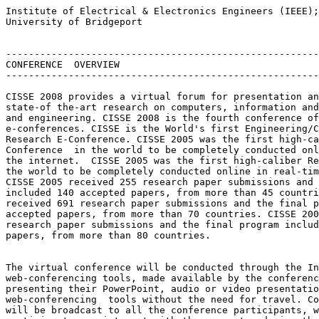
Institute of Electrical & Electronics Engineers (IEEE);

University of Bridgeport

-------------------------------------------------------
CONFERENCE  OVERVIEW

-------------------------------------------------------
CISSE 2008 provides a virtual forum for presentation an
state-of the-art research on computers, information and
and engineering. CISSE 2008 is the fourth conference of
e-conferences. CISSE is the World's first Engineering/C
Research E-Conference. CISSE 2005 was the first high-ca
Conference  in the world to be completely conducted onl
the internet.  CISSE 2005 was the first high-caliber Re
the world to be completely conducted online in real-tim
CISSE 2005 received 255 research paper submissions and 
included 140 accepted papers, from more than 45 countri
received 691 research paper submissions and the final p
accepted papers, from more than 70 countries. CISSE 200
research paper submissions and the final program includ
papers, from more than 80 countries.

The virtual conference will be conducted through the In
web-conferencing tools, made available by the conferenc
presenting their PowerPoint, audio or video presentatio
web-conferencing  tools without the need for travel. Co
will be broadcast to all the conference participants, w