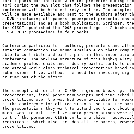
participants can interact with the presenter during the
(or) during the Q&A slot that follows the presentation.
conference will be held entirely on-line. The accepted 
will be made available and sent to the authors after th
a DVD (including all papers, powerpoint presentations a
presentations) and as a book publication. Springer, the
for CISSE, published the 2005 proceedings in 2 books an
CISSE 2007 proceedings in four books.

Conference participants - authors, presenters and atten
internet connection and sound available on their comput
able to contribute and participate in this internationa
conference. The on-line structure of this high-quality 
academic professionals and industry participants to con
and attend world-class technical presentations based on
submissions, live, without the need for investing signi
or time out of the office.

The concept and format of CISSE is ground-breaking.  Th
presentations, final paper manuscripts and time schedul
presentations over the web had been available for weeks
of the conference for all registrants, so that the part
the presentations they want to attend and think about q
might want to ask. The live audio presentations were al
part of the permanent CISSE on-line archive - accessibl
registrants- which also includes all the papers, PowerP
presentations.
