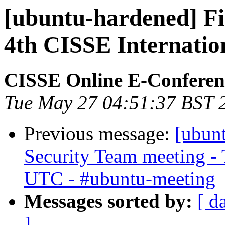
[ubuntu-hardened] Fir
4th CISSE Internatio
CISSE Online E-Conferen
Tue May 27 04:51:37 BST 
Previous message:
[ubun
Security Team meeting - 
UTC - #ubuntu-meeting
Messages sorted by:
[ d
]