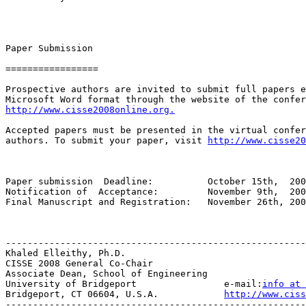
Paper Submission

=================

Prospective authors are invited to submit full papers e
http://www.cisse2008online.org.
Accepted papers must be presented in the virtual confer
authors. To submit your paper, visit 
http://www.cisse20
Paper submission  Deadline:          October 15th,  200
Notification of  Acceptance:         November 9th,  200
Final Manuscript and Registration:   November 26th, 200
-------------------------------------------------------
Khaled Elleithy, Ph.D.

CISSE 2008 General Co-Chair

Associate Dean, School of Engineering

University of Bridgeport                e-mail:
info at 
Bridgeport, CT 06604, U.S.A.            
http://www.ciss
-------------------------------------------------------