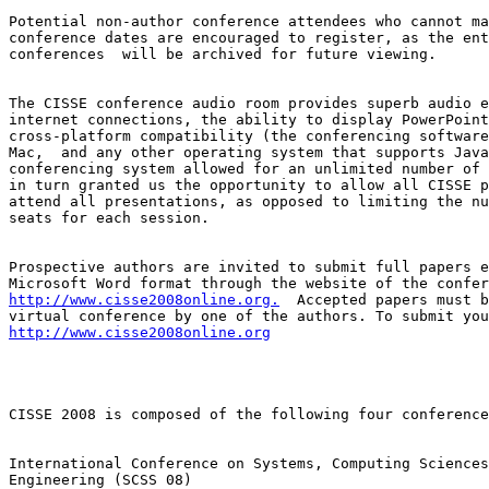
Potential non-author conference attendees who cannot ma
conference dates are encouraged to register, as the ent
conferences  will be archived for future viewing.

The CISSE conference audio room provides superb audio e
internet connections, the ability to display PowerPoint
cross-platform compatibility (the conferencing software
Mac,  and any other operating system that supports Java
conferencing system allowed for an unlimited number of 
in turn granted us the opportunity to allow all CISSE p
attend all presentations, as opposed to limiting the nu
seats for each session.

Prospective authors are invited to submit full papers e
http://www.cisse2008online.org.
  Accepted papers must b
http://www.cisse2008online.org
CISSE 2008 is composed of the following four conference
International Conference on Systems, Computing Sciences
Engineering (SCSS 08)
