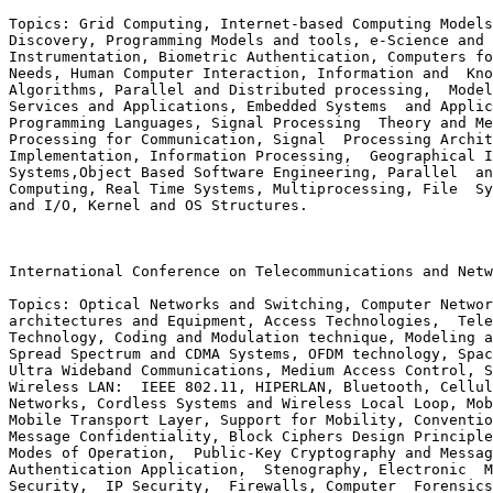
Topics: Grid Computing, Internet-based Computing Models
Discovery, Programming Models and tools, e-Science and 
Instrumentation, Biometric Authentication, Computers fo
Needs, Human Computer Interaction, Information and  Kno
Algorithms, Parallel and Distributed processing,  Model
Services and Applications, Embedded Systems  and Applic
Programming Languages, Signal Processing  Theory and Me
Processing for Communication, Signal  Processing Archit
Implementation, Information Processing,  Geographical I
Systems,Object Based Software Engineering, Parallel  an
Computing, Real Time Systems, Multiprocessing, File  Sy
and I/O, Kernel and OS Structures.

International Conference on Telecommunications and Netw
Topics: Optical Networks and Switching, Computer Networ
architectures and Equipment, Access Technologies,  Tele
Technology, Coding and Modulation technique, Modeling a
Spread Spectrum and CDMA Systems, OFDM technology, Spac
Ultra Wideband Communications, Medium Access Control, S
Wireless LAN:  IEEE 802.11, HIPERLAN, Bluetooth, Cellul
Networks, Cordless Systems and Wireless Local Loop, Mob
Mobile Transport Layer, Support for Mobility, Conventio
Message Confidentiality, Block Ciphers Design Principle
Modes of Operation,  Public-Key Cryptography and Messag
Authentication Application,  Stenography, Electronic  M
Security,  IP Security,  Firewalls, Computer  Forensics