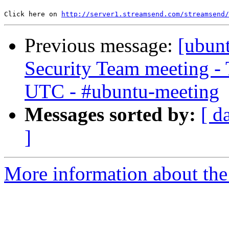
Click here on 
http://server1.streamsend.com/streamsend/
Previous message:
[ubun
Security Team meeting - 
UTC - #ubuntu-meeting
Messages sorted by:
[ d
]
More information about the