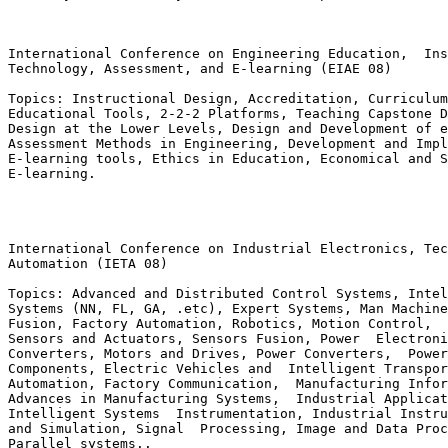
International Conference on Engineering Education,  Ins
Technology, Assessment, and E-learning (EIAE 08)

Topics: Instructional Design, Accreditation, Curriculum
Educational Tools, 2-2-2 Platforms, Teaching Capstone D
Design at the Lower Levels, Design and Development of e
Assessment Methods in Engineering, Development and Impl
E-learning tools, Ethics in Education, Economical and S
E-learning.

International Conference on Industrial Electronics, Tec
Automation (IETA 08)

Topics: Advanced and Distributed Control Systems, Intel
Systems (NN, FL, GA, .etc), Expert Systems, Man Machine
Fusion, Factory Automation, Robotics, Motion Control,  
Sensors and Actuators, Sensors Fusion, Power  Electroni
Converters, Motors and Drives, Power Converters,  Power
Components, Electric Vehicles and  Intelligent Transpor
Automation, Factory Communication,  Manufacturing Infor
Advances in Manufacturing Systems,  Industrial Applicat
Intelligent Systems  Instrumentation, Industrial Instru
and Simulation, Signal  Processing, Image and Data Proc
Parallel systems..
