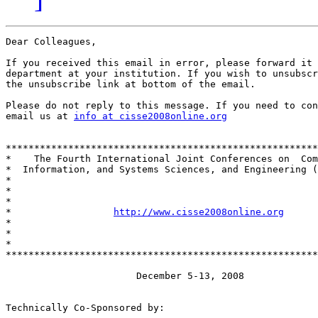
Dear Colleagues,

If you received this email in error, please forward it 
department at your institution. If you wish to unsubscr
the unsubscribe link at bottom of the email.

Please do not reply to this message. If you need to con
email us at 
info at cisse2008online.org
*******************************************************
*    The Fourth International Joint Conferences on  Com
*  Information, and Systems Sciences, and Engineering (
*                                                      
*                                                      
*                                                      
*                  
http://www.cisse2008online.org
      
*                                                      
*                                                      
*                                                      
*******************************************************
                       December 5-13, 2008

Technically Co-Sponsored by:
