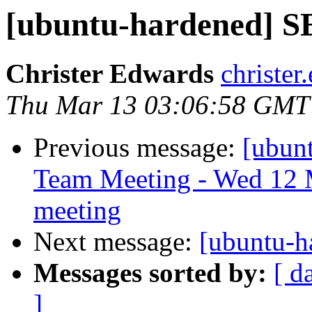
[ubuntu-hardened] S
Christer Edwards
christer
Thu Mar 13 03:06:58 GMT
Previous message:
[ubun
Team Meeting - Wed 12 
meeting
Next message:
[ubuntu-h
Messages sorted by:
[ d
]