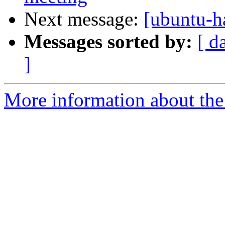
Next message:
[ubuntu-h
Messages sorted by:
[ d
]
More information about the