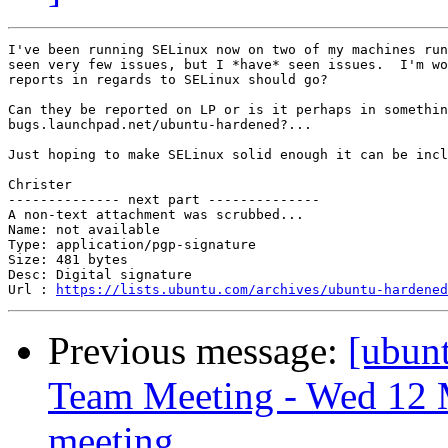
I've been running SELinux now on two of my machines run
seen very few issues, but I *have* seen issues.  I'm wo
reports in regards to SELinux should go?

Can they be reported on LP or is it perhaps in somethin
bugs.launchpad.net/ubuntu-hardened?...

Just hoping to make SELinux solid enough it can be incl
Christer

-------------- next part --------------

A non-text attachment was scrubbed...

Name: not available

Type: application/pgp-signature

Size: 481 bytes

Desc: Digital signature

Url : 
https://lists.ubuntu.com/archives/ubuntu-hardened
Previous message:
[ubun
Team Meeting - Wed 12 
meeting