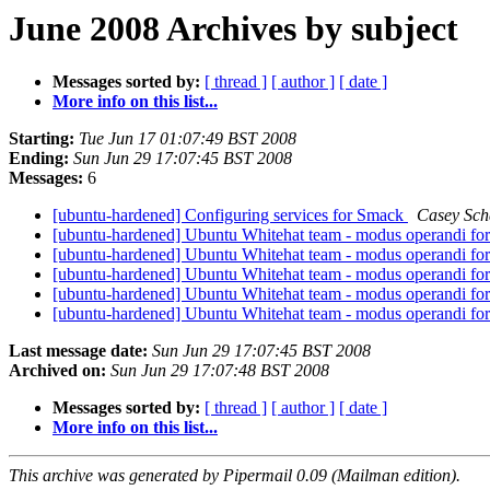
June 2008 Archives by subject
Messages sorted by:
[ thread ]
[ author ]
[ date ]
More info on this list...
Starting:
Tue Jun 17 01:07:49 BST 2008
Ending:
Sun Jun 29 17:07:45 BST 2008
Messages:
6
[ubuntu-hardened] Configuring services for Smack
Casey Sch
[ubuntu-hardened] Ubuntu Whitehat team - modus operandi for 
[ubuntu-hardened] Ubuntu Whitehat team - modus operandi for 
[ubuntu-hardened] Ubuntu Whitehat team - modus operandi for 
[ubuntu-hardened] Ubuntu Whitehat team - modus operandi for 
[ubuntu-hardened] Ubuntu Whitehat team - modus operandi for 
Last message date:
Sun Jun 29 17:07:45 BST 2008
Archived on:
Sun Jun 29 17:07:48 BST 2008
Messages sorted by:
[ thread ]
[ author ]
[ date ]
More info on this list...
This archive was generated by Pipermail 0.09 (Mailman edition).