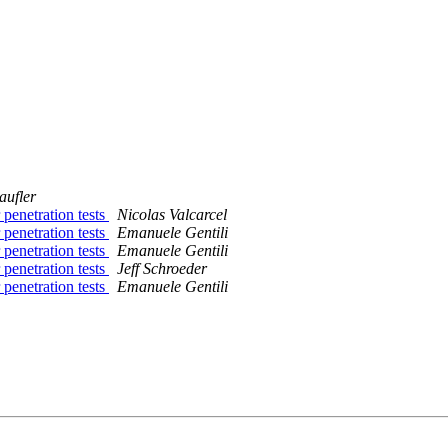
aufler
penetration tests
Nicolas Valcarcel
penetration tests
Emanuele Gentili
penetration tests
Emanuele Gentili
penetration tests
Jeff Schroeder
penetration tests
Emanuele Gentili