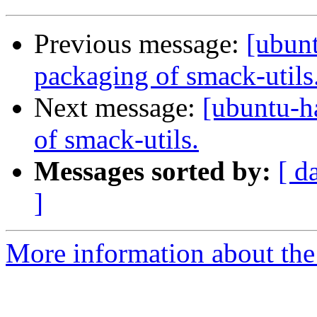
Previous message:
[ubun
packaging of smack-utils
Next message:
[ubuntu-h
of smack-utils.
Messages sorted by:
[ d
]
More information about the