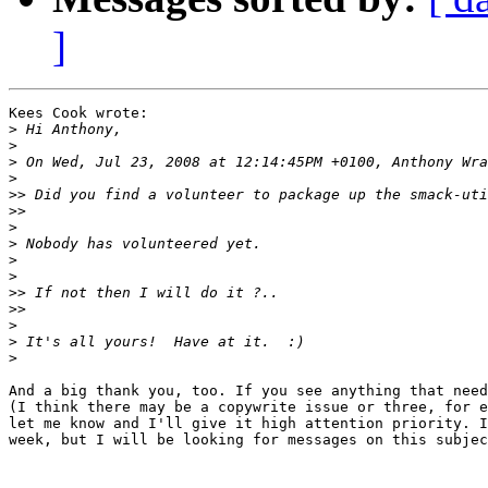
]
Kees Cook wrote:

>
>
>
>
>>
>>
>
>
>
>
>>
>>
>
>
>
And a big thank you, too. If you see anything that need
(I think there may be a copywrite issue or three, for e
let me know and I'll give it high attention priority. I
week, but I will be looking for messages on this subjec