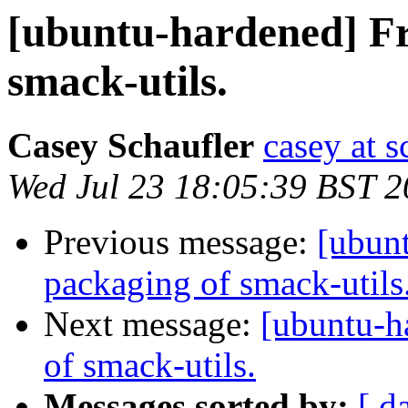
[ubuntu-hardened] Fr
smack-utils.
Casey Schaufler
casey at 
Wed Jul 23 18:05:39 BST 
Previous message:
[ubun
packaging of smack-utils
Next message:
[ubuntu-h
of smack-utils.
Messages sorted by:
[ d