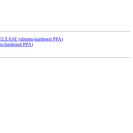
y RELEASE (ubuntu-hardened PPA)
ntu-hardened PPA)