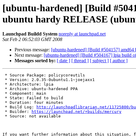
[ubuntu-hardened] [Build #50415
ubuntu hardy RELEASE (ubun
Launchpad Buildd System
noreply at launchpad.net
Sat Feb 2 06:52:03 GMT 2008
Previous message:
[ubuntu-hardened] [Build #504157] amd64 
Next message:
[ubuntu-hardened] [Build #504167] lpia build
Messages sorted by:
[ date ]
[ thread ]
[ subject ]
[ author ]
 * Source Package: policycoreutils

 * Version: 2.0.35-0ubuntu1.1~joejaxx1

 * Architecture: lpia

 * Archive: ubuntu-hardened PPA

 * Component: main

 * State: Failed to build

 * Duration: four minutes

 * Build Log: 
http://launchpadlibrarian.net/11725800/bu
 * Builder: 
https://launchpad.net/+builds/mercury
 * Source: not available

If you want further information about this situation, f