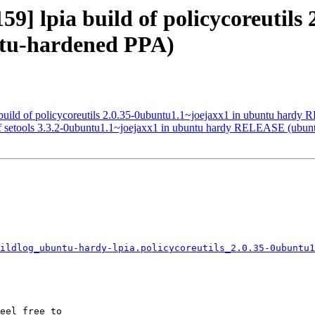
9] lpia build of policycoreutils
tu-hardened PPA)
build of policycoreutils 2.0.35-0ubuntu1.1~joejaxx1 in ubuntu hard
 of setools 3.3.2-0ubuntu1.1~joejaxx1 in ubuntu hardy RELEASE (ubu
ildlog_ubuntu-hardy-lpia.policycoreutils_2.0.35-0ubuntu1
eel free to
