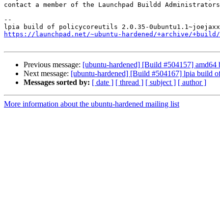
contact a member of the Launchpad Buildd Administrators
--

https://launchpad.net/~ubuntu-hardened/+archive/+build/
Previous message:
[ubuntu-hardened] [Build #504157] amd64 
Next message:
[ubuntu-hardened] [Build #504167] lpia build
Messages sorted by:
[ date ]
[ thread ]
[ subject ]
[ author ]
More information about the ubuntu-hardened mailing list