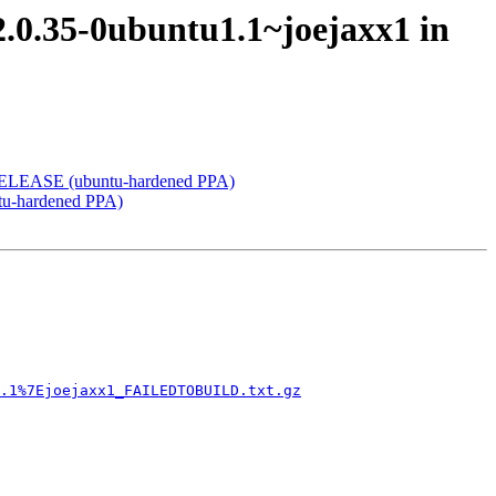
 2.0.35-0ubuntu1.1~joejaxx1 in
y RELEASE (ubuntu-hardened PPA)
ntu-hardened PPA)
.1%7Ejoejaxx1_FAILEDTOBUILD.txt.gz