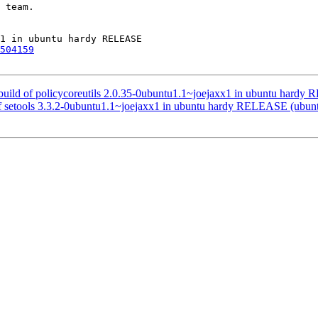
 team.

504159
build of policycoreutils 2.0.35-0ubuntu1.1~joejaxx1 in ubuntu hard
 of setools 3.3.2-0ubuntu1.1~joejaxx1 in ubuntu hardy RELEASE (ubu