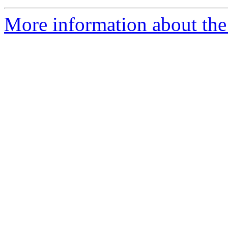
More information about the