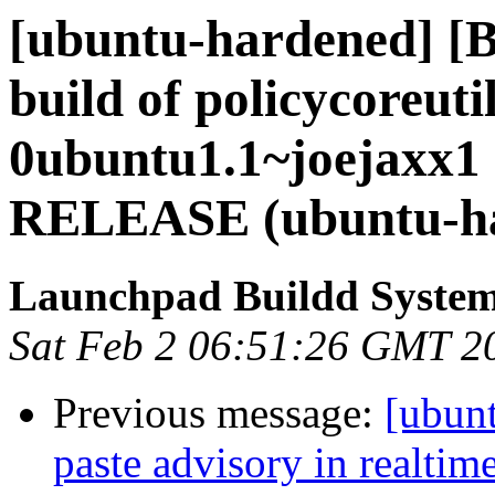
[ubuntu-hardened] [
build of policycoreutil
0ubuntu1.1~joejaxx1 
RELEASE (ubuntu-h
Launchpad Buildd Syste
Sat Feb 2 06:51:26 GMT 2
Previous message:
[ubunt
paste advisory in realtime