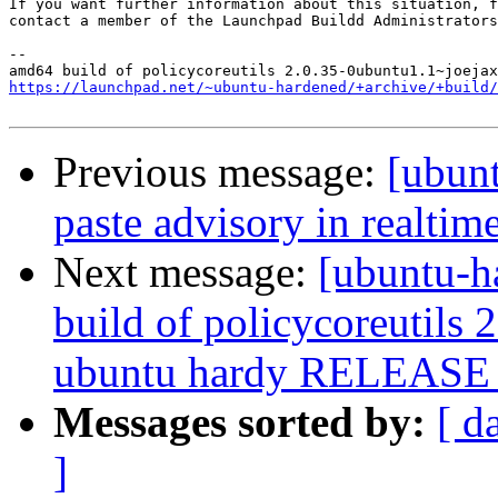
If you want further information about this situation, f
contact a member of the Launchpad Buildd Administrators
--

https://launchpad.net/~ubuntu-hardened/+archive/+build/
Previous message:
[ubunt
paste advisory in realtime
Next message:
[ubuntu-h
build of policycoreutils
ubuntu hardy RELEASE 
Messages sorted by:
[ d
]