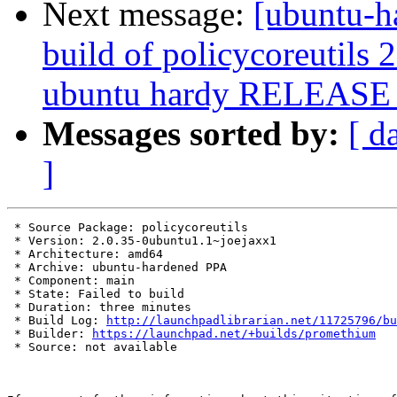
Next message:
[ubuntu-h
build of policycoreutils
ubuntu hardy RELEASE 
Messages sorted by:
[ d
]
 * Source Package: policycoreutils

 * Version: 2.0.35-0ubuntu1.1~joejaxx1

 * Architecture: amd64

 * Archive: ubuntu-hardened PPA

 * Component: main

 * State: Failed to build

 * Duration: three minutes

 * Build Log: 
http://launchpadlibrarian.net/11725796/bu
 * Builder: 
https://launchpad.net/+builds/promethium
 * Source: not available
