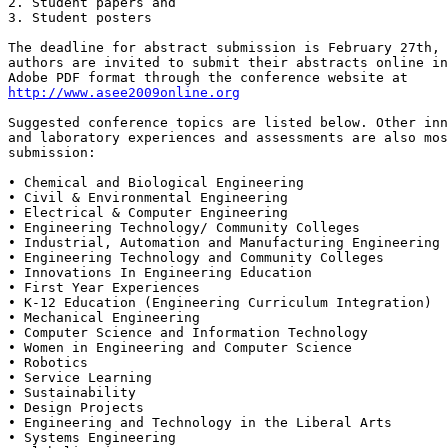
2. Student papers and 

3. Student posters

The deadline for abstract submission is February 27th, 
authors are invited to submit their abstracts online in
http://www.asee2009online.org
Suggested conference topics are listed below. Other inn
and laboratory experiences and assessments are also mos
submission:

• Chemical and Biological Engineering 

• Civil & Environmental Engineering 

• Electrical & Computer Engineering 

• Engineering Technology/ Community Colleges 

• Industrial, Automation and Manufacturing Engineering

• Engineering Technology and Community Colleges

• Innovations In Engineering Education 

• First Year Experiences

• K-12 Education (Engineering Curriculum Integration) 

• Mechanical Engineering

• Computer Science and Information Technology

• Women in Engineering and Computer Science

• Robotics

• Service Learning

• Sustainability

• Design Projects 

• Engineering and Technology in the Liberal Arts

• Systems Engineering
