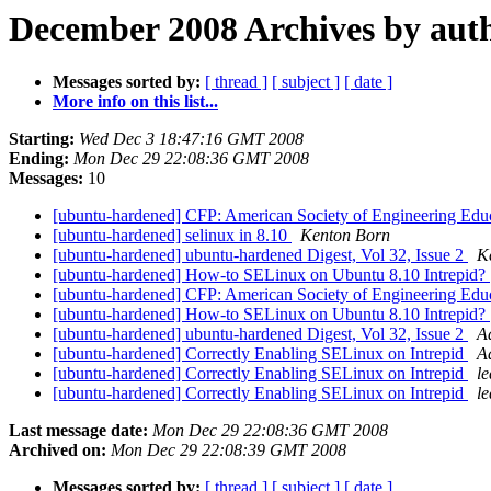
December 2008 Archives by aut
Messages sorted by:
[ thread ]
[ subject ]
[ date ]
More info on this list...
Starting:
Wed Dec 3 18:47:16 GMT 2008
Ending:
Mon Dec 29 22:08:36 GMT 2008
Messages:
10
[ubuntu-hardened] CFP: American Society of Engineering Edu
[ubuntu-hardened] selinux in 8.10
Kenton Born
[ubuntu-hardened] ubuntu-hardened Digest, Vol 32, Issue 2
K
[ubuntu-hardened] How-to SELinux on Ubuntu 8.10 Intrepid?
[ubuntu-hardened] CFP: American Society of Engineering Edu
[ubuntu-hardened] How-to SELinux on Ubuntu 8.10 Intrepid?
[ubuntu-hardened] ubuntu-hardened Digest, Vol 32, Issue 2
A
[ubuntu-hardened] Correctly Enabling SELinux on Intrepid
A
[ubuntu-hardened] Correctly Enabling SELinux on Intrepid
le
[ubuntu-hardened] Correctly Enabling SELinux on Intrepid
le
Last message date:
Mon Dec 29 22:08:36 GMT 2008
Archived on:
Mon Dec 29 22:08:39 GMT 2008
Messages sorted by:
[ thread ]
[ subject ]
[ date ]