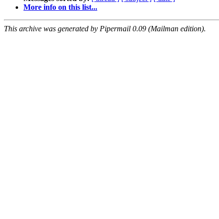
More info on this list...
This archive was generated by Pipermail 0.09 (Mailman edition).