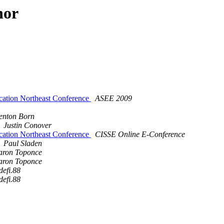
hor
cation Northeast Conference
ASEE 2009
enton Born
Justin Conover
cation Northeast Conference
CISSE Online E-Conference
Paul Sladen
aron Toponce
aron Toponce
defi.88
defi.88