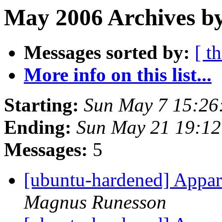
May 2006 Archives by
Messages sorted by:
[ t
More info on this list...
Starting:
Sun May 7 15:26
Ending:
Sun May 21 19:12
Messages:
5
[ubuntu-hardened] Appa
Magnus Runesson