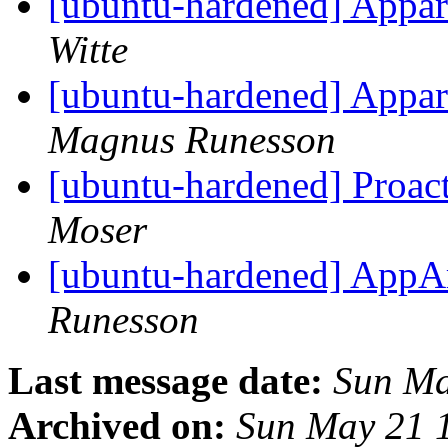
[ubuntu-hardened] Appa
Witte
[ubuntu-hardened] Appa
Magnus Runesson
[ubuntu-hardened] Proac
Moser
[ubuntu-hardened] AppAr
Runesson
Last message date:
Sun Ma
Archived on:
Sun May 21 