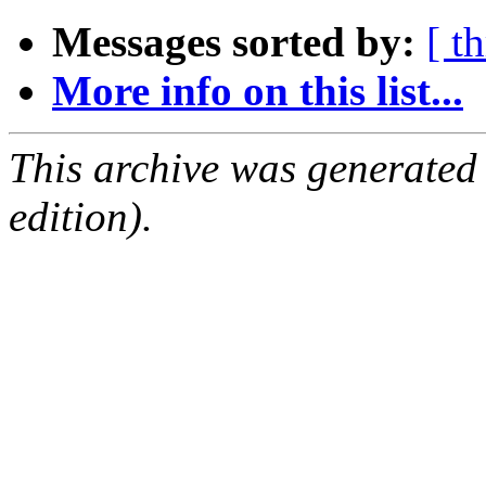
Messages sorted by:
[ t
More info on this list...
This archive was generated
edition).