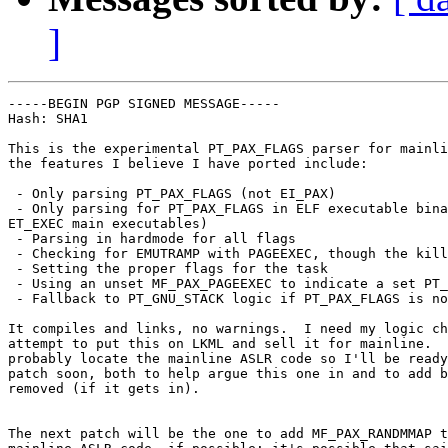
]
-----BEGIN PGP SIGNED MESSAGE-----

Hash: SHA1

This is the experimental PT_PAX_FLAGS parser for mainli
the features I believe I have ported include:

 - Only parsing PT_PAX_FLAGS (not EI_PAX)

 - Only parsing for PT_PAX_FLAGS in ELF executable bina
ET_EXEC main executables)

 - Parsing in hardmode for all flags

 - Checking for EMUTRAMP with PAGEEXEC, though the kill
 - Setting the proper flags for the task

 - Using an unset MF_PAX_PAGEEXEC to indicate a set PT_
 - Fallback to PT_GNU_STACK logic if PT_PAX_FLAGS is no
It compiles and links, no warnings.  I need my logic ch
attempt to put this on LKML and sell it for mainline.  
probably locate the mainline ASLR code so I'll be ready
patch soon, both to help argue this one in and to add b
removed (if it gets in).

The next patch will be the one to add MF_PAX_RANDMMAP t