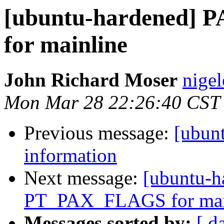
[ubuntu-hardened]
for mainline
John Richard Moser
nigel
Mon Mar 28 22:26:40 CST
Previous message:
[ubun
information
Next message:
[ubuntu-
PT_PAX_FLAGS for mai
Messages sorted by:
[ d