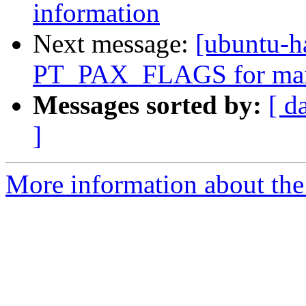
information
Next message:
[ubuntu-
PT_PAX_FLAGS for mai
Messages sorted by:
[ d
]
More information about the