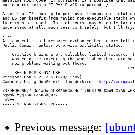
mainline ASLR code, if possible; it's possible that sai
could occur before PT_PAX_FLAGS is parsed :/

After that I'm hoping to port over trampoline emulation
and ES can benefit from having non-executable stacks wh
functions are used.  This of course may be quite far ou
understand at all, much less port safely; but I'll try.

- --

All content of all messages exchanged herein are left i
Public Domain, unless otherwise explicitly stated.

    Creative brains are a valuable, limited resource. T
    wasted on re-inventing the wheel when there are so 
    new problems waiting out there.

                                                 -- Eri
-----BEGIN PGP SIGNATURE-----

Version: GnuPG v1.2.5 (GNU/Linux)

Comment: Using GnuPG with Thunderbird - 
http://enigmai
iD8DBQFCSNj7hDd4aOud5P8RAhWCAJ4o21/6O3IP8a85m9oXiA69WGX
ngwmkCtyq+58UEAA0GhQBrY=

=nV++

-----END PGP SIGNATURE-----

Previous message:
[ubun