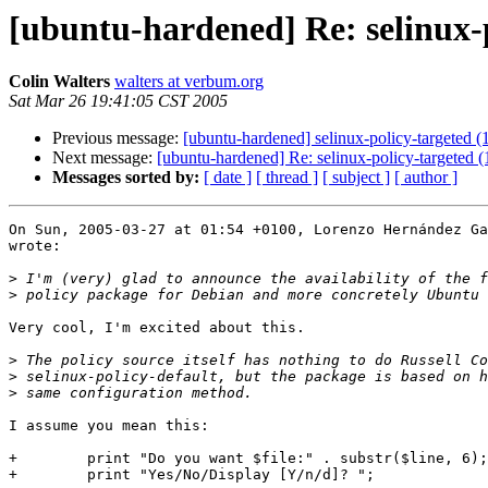
[ubuntu-hardened] Re: selinux-p
Colin Walters
walters at verbum.org
Sat Mar 26 19:41:05 CST 2005
Previous message:
[ubuntu-hardened] selinux-policy-targeted (1
Next message:
[ubuntu-hardened] Re: selinux-policy-targeted (1
Messages sorted by:
[ date ]
[ thread ]
[ subject ]
[ author ]
On Sun, 2005-03-27 at 01:54 +0100, Lorenzo Hernández Ga
wrote:

>
>
Very cool, I'm excited about this.

>
>
>
I assume you mean this:

+        print "Do you want $file:" . substr($line, 6);

+        print "Yes/No/Display [Y/n/d]? ";
