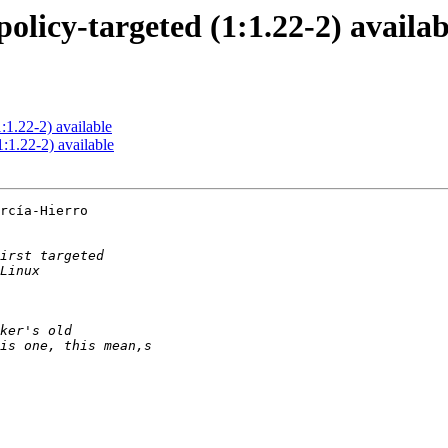
olicy-targeted (1:1.22-2) availab
:1.22-2) available
:1.22-2) available
rcía-Hierro
