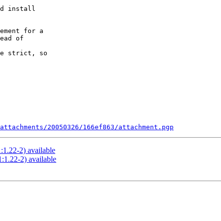
d install

ement for a

ead of

e strict, so

attachments/20050326/166ef863/attachment.pgp
:1.22-2) available
:1.22-2) available