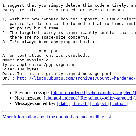
I suggest that you simply delete this code entirely, an
every .te file.  It's outdated for several reasons:

1) With the new dynamic boolean support, SELinux enforc
   particular daemon can be turned off at runtime, inst
   at policy build time.

2) The targeted policy is significantly smaller than th
   there are no space/size concerns.  

3) It's always been annoying as hell :)

-------------- next part --------------

A non-text attachment was scrubbed...

Name: not available

Type: application/pgp-signature

Size: 189 bytes

Desc: This is a digitally signed message part

Url : 
http://lists.ubuntu.com/archives/ubuntu-hardened/
Previous message:
[ubuntu-hardened] selinux-policy-targeted (1
Next message:
[ubuntu-hardened] Re: selinux-policy-targeted (1
Messages sorted by:
[ date ]
[ thread ]
[ subject ]
[ author ]
More information about the ubuntu-hardened mailing list