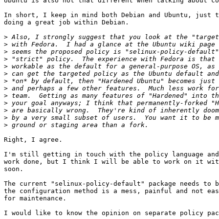
Ubuntu is also not that different when talking about co
In short, I keep in mind both Debian and Ubuntu, just t
doing a great job within Debian.

>
>
>
>
>
>
>
>
>
>
>
>
>
Right, I agree.

I'm still getting in touch with the policy language and
work done, but I think I will be able to work on it wit
soon.

The current "selinux-policy-default" package needs to b
the configuration method is a mess, painful and not eas
for maintenance.

I would like to know the opinion on separate policy pac