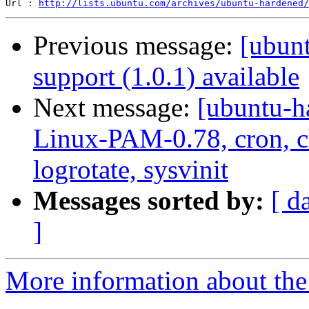
Url : 
http://lists.ubuntu.com/archives/ubuntu-hardened/
Previous message:
[ubun
support (1.0.1) available
Next message:
[ubuntu-h
Linux-PAM-0.78, cron, ch
logrotate, sysvinit
Messages sorted by:
[ d
]
More information about the