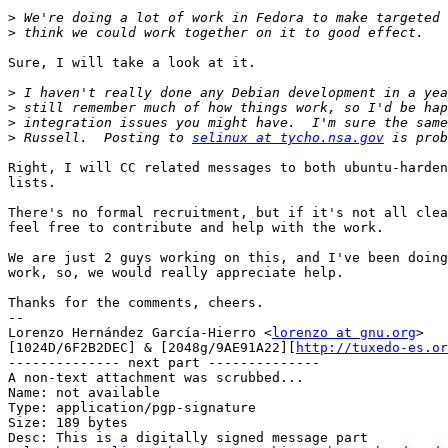
>
>
Sure, I will take a look at it.

>
>
>
>
 Russell.  Posting to 
selinux at tycho.nsa.gov
Right, I will CC related messages to both ubuntu-harden
lists.

There's no formal recruitment, but if it's not all clea
feel free to contribute and help with the work.

We are just 2 guys working on this, and I've been doing
work, so, we would really appreciate help.

Thanks for the comments, cheers.

-- 

Lorenzo Hernández García-Hierro <
lorenzo at gnu.org
> 

[1024D/6F2B2DEC] & [2048g/9AE91A22][
http://tuxedo-es.or
-------------- next part --------------

A non-text attachment was scrubbed...

Name: not available

Type: application/pgp-signature

Size: 189 bytes

Desc: This is a digitally signed message part
