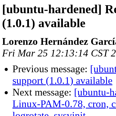
[ubuntu-hardened] Re
(1.0.1) available
Lorenzo Hernández Garcí
Fri Mar 25 12:13:14 CST 
Previous message:
[ubun
support (1.0.1) available
Next message:
[ubuntu-h
Linux-PAM-0.78, cron, ch
logrotate, sysvinit