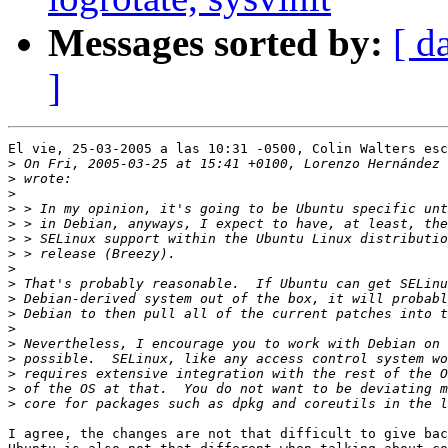
Messages sorted by:
[ d
]
El vie, 25-03-2005 a las 10:31 -0500, Colin Walters esc
>
>
>
>
>
>
>
>
>
>
>
>
>
>
>
>
>
I agree, the changes are not that difficult to give bac