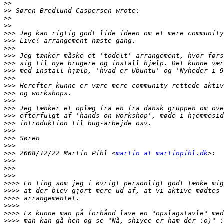
>>
>>
>>
>>
>>>
>>>
>>>
>>>
>>>
>>>
>>>
>>>
>>>
>>>
>>>
>>>
>>>
>>>
>>>
>>>
>>>
 2008/12/22 Martin Pihl <
martin at martinpihl.dk
>>>
>>>
>>>
>>>>
>>>>
>>>>
>>>>
>>>>
>>>>