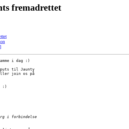
ts fremadrettet
ttet
ion
]
amme i dag :)

puts til Jaunty

ller join os på

 :)
