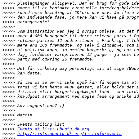
>>>>>
>>>>>
>>>>>
>>>>>
>>>>>
>>>>>
>>>>>
>>>>>
>>>>>
>>>>>
>>>>>
>>>>>
>>>>>
>>>>>
>>>>>
>>>>>
>>>>>
>>>>>
>>>>>
>>>>>
>>>>>
>>>>>
>>>>>
>>>>>
>>>>>
>>>>>
>>>>>
>>>>>
Events at lists.ubuntu-dk.org
>>>>>
http://lists.ubuntu-dk.org/listinfo/events
>>>>>