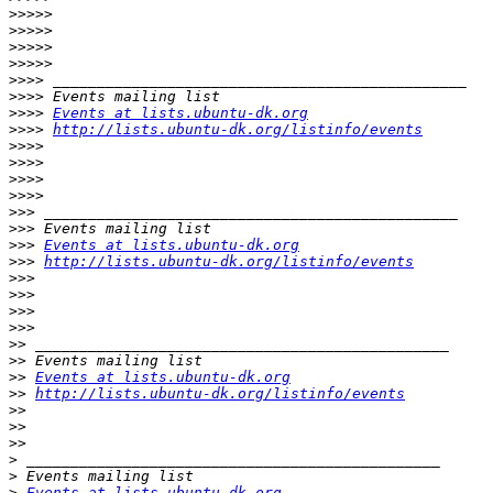
>>>>>
>>>>>
>>>>>
>>>>>
>>>>
>>>>
>>>>
Events at lists.ubuntu-dk.org
>>>>
http://lists.ubuntu-dk.org/listinfo/events
>>>>
>>>>
>>>>
>>>>
>>>
>>>
>>>
Events at lists.ubuntu-dk.org
>>>
http://lists.ubuntu-dk.org/listinfo/events
>>>
>>>
>>>
>>>
>>
>>
>>
Events at lists.ubuntu-dk.org
>>
http://lists.ubuntu-dk.org/listinfo/events
>>
>>
>>
>
>
>
Events at lists.ubuntu-dk.org