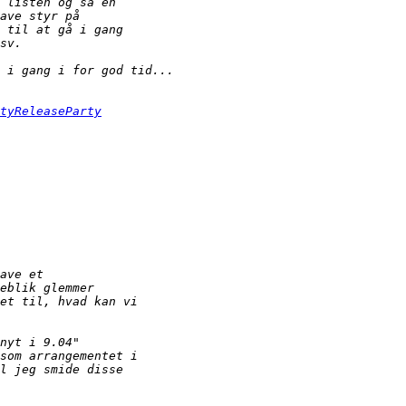
tyReleaseParty