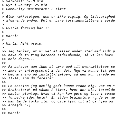
>
>
>
>
>
>
>
>
>
>
>
>
>
>>
>>
>>
>>
>>
>>
>>
>>
>>
>>
>>
>>
>>
>>
>>
>>
>>