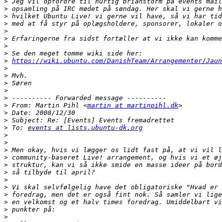
>
>
>
>
>
>
>
>
>
https://wiki.ubuntu.com/DanishTeam/Arrangementer/Jaun
>
>
>
>
>
>
 From: Martin Pihl <
martin at martinpihl.dk
>
>
>
 To: 
events at lists.ubuntu-dk.org
>
>
>
>
>
>
>
>
>
>
>
>