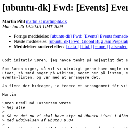
[ubuntu-dk] Fwd: [Events] Even
Martin Pihl
martin at martinpihl.dk
Man Jan 26 19:50:01 GMT 2009
Forrige meddelelse:
[ubuntu-dk] Fwd: [Events] Events fremadre
Næste meddelelse:
[ubuntu-dk] Fwd: Global Bug Jam Preparat
Meddelelser sorteret efter:
[ dato ]
[ tråd ]
[ emne ]
[ afsender 
Godt initativ Søren, jeg havde tænkt på nøjagtigt det s
Som Søren siger, så vil vi utroligt gerne have nogle in
Live!, så smid noget på wiki'en, noget her på listen, e
events-listen, og vær med at arrangere det.

Jo flere der bidrager, jo federe et arrangement får vi!
Martin

Søren Bredlund Caspersen wrote:

>
>
>
>
>