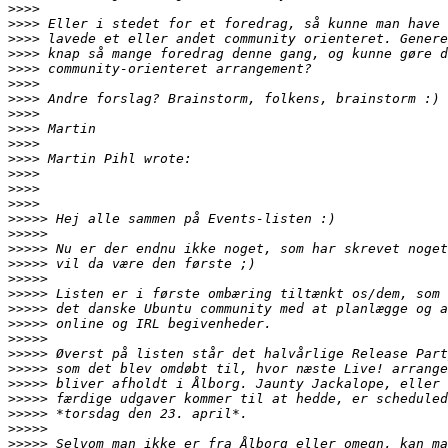
>>>>
>>>>
>>>>
>>>>
>>>>
>>>>
>>>>
>>>>
>>>>
>>>>
>>>>
>>>>
>>>>
>>>>
>>>>>
>>>>>
>>>>>
>>>>>
>>>>>
>>>>>
>>>>>
>>>>>
>>>>>
>>>>>
>>>>>
>>>>>
>>>>>
>>>>>
>>>>>
>>>>>