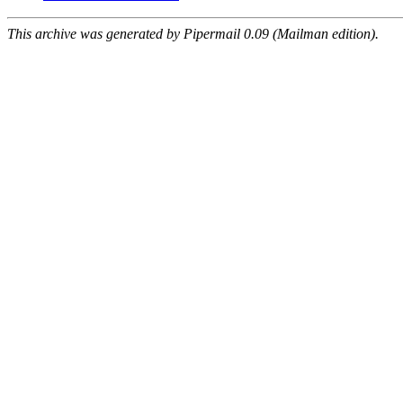
This archive was generated by Pipermail 0.09 (Mailman edition).