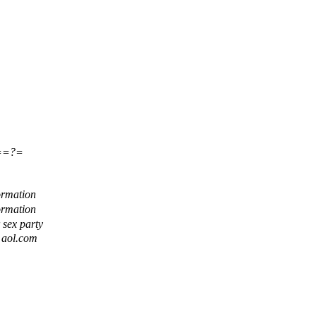
==?=
ormation
ormation
r sex party
t aol.com