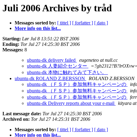
Juli 2006 Archives by tråd
Messages sorted by:
[ tittel ]
[ forfatter ]
[ dato ]
More info on this list...
Starting:
Lør Jul 8 13:51:22 BST 2006
Ending:
Tor Jul 27 14:25:30 BST 2006
Messages:
8
ubuntu-dk delivery failed
eugeneteo at null.cc
ubuntu-dk 人妻紹介センター
=?gb2312?B?lrOXvw
ubuntu-dk 本物に触れてみて下さい。
ubuntu-dk ROLAND Z.BERSSON
ROLAND Z.BERSSON
ubuntu-dk （ＦＳＰ）参加無料キャンペーンの
inf
ubuntu-dk （ＦＳＰ）参加無料キャンペーンの
inf
ubuntu-dk （ＦＳＰ）参加無料キャンペーンの
fer
ubuntu-dk Delivery reports about your e-mail
kityara a
Last message date:
Tor Jul 27 14:25:30 BST 2006
Archived on:
Tor Jul 27 14:25:31 BST 2006
Messages sorted by:
[ tittel ]
[ forfatter ]
[ dato ]
More info on this list...