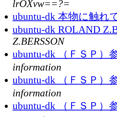
lrOXvw==?=
ubuntu-dk 本物に
ubuntu-dk ROLAND Z
Z.BERSSON
ubuntu-dk （Ｆ
information
ubuntu-dk （Ｆ
information
ubuntu-dk （Ｆ