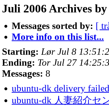
Juli 2006 Archives by
Messages sorted by:
[ tr
More info on this list...
Starting:
Lør Jul 8 13:51:
Ending:
Tor Jul 27 14:25:
Messages:
8
ubuntu-dk delivery faile
ubuntu-dk 人妻紹介