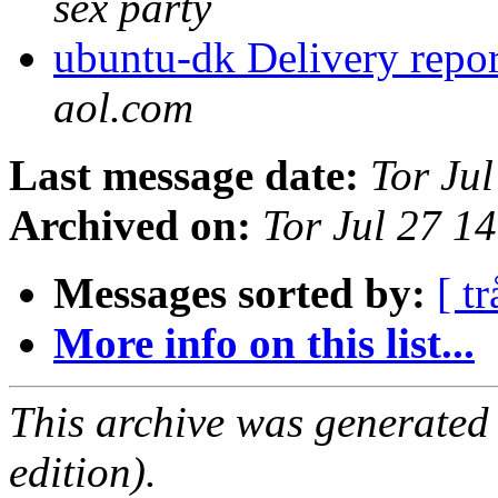
sex party
ubuntu-dk Delivery repor
aol.com
Last message date:
Tor Ju
Archived on:
Tor Jul 27 1
Messages sorted by:
[ tr
More info on this list...
This archive was generated
edition).