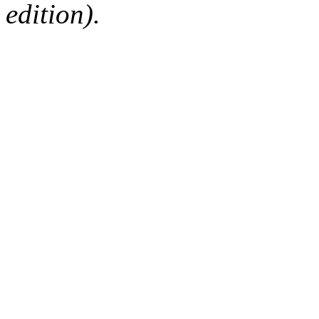
edition).