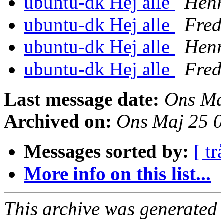
ubuntu-dk Hej alle
Henr
ubuntu-dk Hej alle
Fred
ubuntu-dk Hej alle
Henr
ubuntu-dk Hej alle
Fred
Last message date:
Ons Ma
Archived on:
Ons Maj 25 
Messages sorted by:
[ tr
More info on this list...
This archive was generated