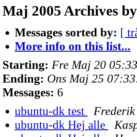
Maj 2005 Archives by
Messages sorted by:
[ tr
More info on this list...
Starting:
Fre Maj 20 05:3
Ending:
Ons Maj 25 07:3
Messages:
6
ubuntu-dk test
Frederi
ubuntu-dk Hej alle
Kas