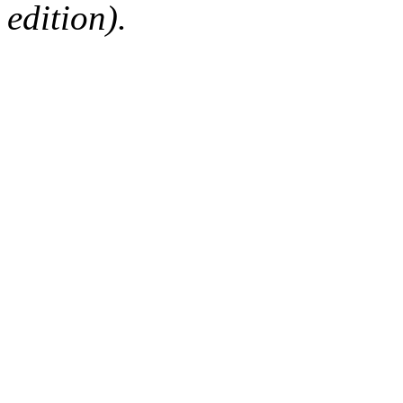
edition).