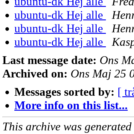
ubuntu-dk Hej alle
Fred
ubuntu-dk Hej alle
Henr
ubuntu-dk Hej alle
Henr
ubuntu-dk Hej alle
Kas
Last message date:
Ons Ma
Archived on:
Ons Maj 25 
Messages sorted by:
[ tr
More info on this list...
This archive was generated