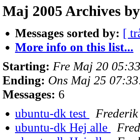
Maj 2005 Archives by 
Messages sorted by:
[ tr
More info on this list...
Starting:
Fre Maj 20 05:3
Ending:
Ons Maj 25 07:3
Messages:
6
ubuntu-dk test
Frederi
ubuntu-dk Hej alle
Fred