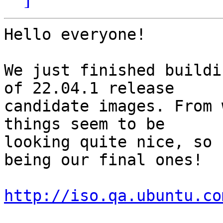
Hello everyone!

We just finished buildi
of 22.04.1 release

candidate images. From 
things seem to be

looking quite nice, so 
being our final ones!

http://iso.qa.ubuntu.co