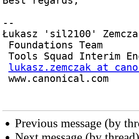
Best regards,

-- 

Łukasz 'sil2100' Zemczak
 Foundations Team

 Tools Squad Interim Engineering Manager

lukasz.zemczak at cano
 www.canonical.com

Previous message (by th
Next message (by thread