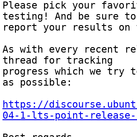
Please pick your favori
testing! And be sure to

report your results on 
As with every recent re
thread for tracking

progress which we try t
as possible:

https://discourse.ubunt
04-1-lts-point-release-