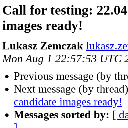
Call for testing: 22.0
images ready!
Lukasz Zemczak
lukasz.z
Mon Aug 1 22:57:53 UTC 
Previous message (by th
Next message (by thread
candidate images ready!
Messages sorted by:
[ d
]