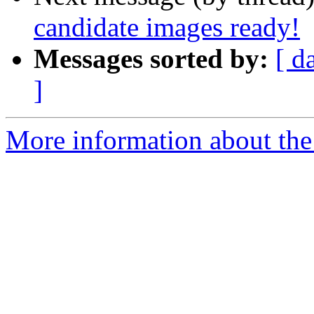
candidate images ready!
Messages sorted by:
[ d
]
More information about the 