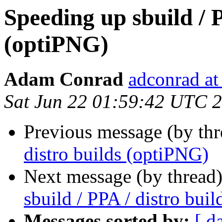
Speeding up sbuild / P
(optiPNG)
Adam Conrad
adconrad a
Sat Jun 22 01:59:42 UTC 
Previous message (by th
distro builds (optiPNG)
Next message (by thread
sbuild / PPA / distro bui
Messages sorted by:
[ d