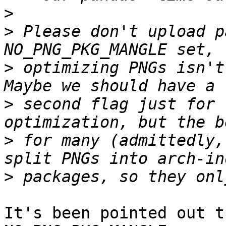
>
>
 Please don't upload p
>
 optimizing PNGs isn't 
>
 second flag just for 
>
 for many (admittedly,
>
It's been pointed out t