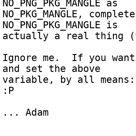
NO_PNG_PKG_MANGLE as

NO_PKG_MANGLE, complete
NO_PNG_PKG_MANGLE is

actually a real thing (
Ignore me.  If you want
and set the above

variable, by all means:
:P

... Adam
