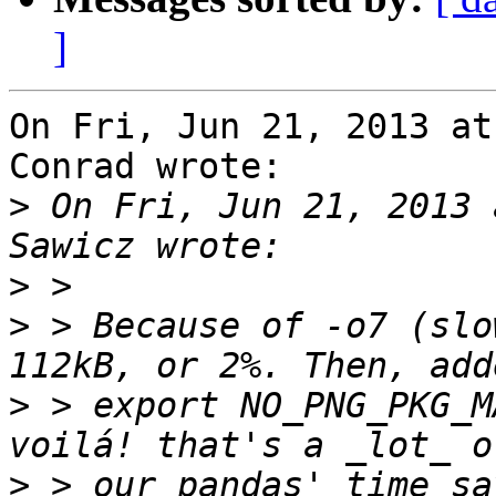
]
On Fri, Jun 21, 2013 at
Conrad wrote:

>
 On Fri, Jun 21, 2013 
>
>
 > Because of -o7 (slo
>
 > export NO_PNG_PKG_M
>