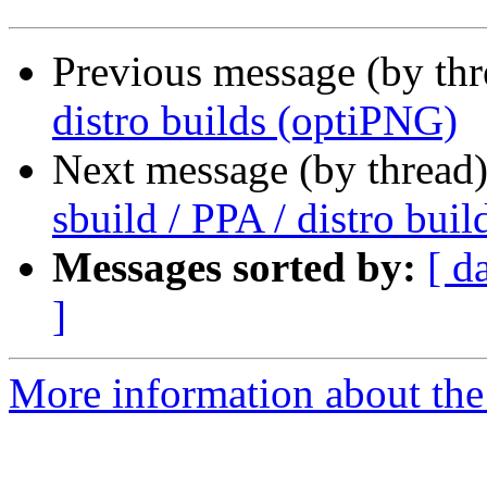
Previous message (by th
distro builds (optiPNG)
Next message (by thread
sbuild / PPA / distro bui
Messages sorted by:
[ d
]
More information about the 