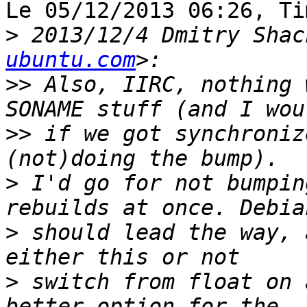
Le 05/12/2013 06:26, Ti
>
 2013/12/4 Dmitry Shac
ubuntu.com
>>
 Also, IIRC, nothing 
>>
 if we got synchroniz
>
 I'd go for not bumpin
>
 should lead the way, 
>
 switch from float on 