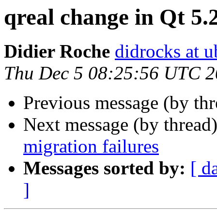
qreal change in Qt 5.
Didier Roche
didrocks at 
Thu Dec 5 08:25:56 UTC 
Previous message (by th
Next message (by thread
migration failures
Messages sorted by:
[ d
]