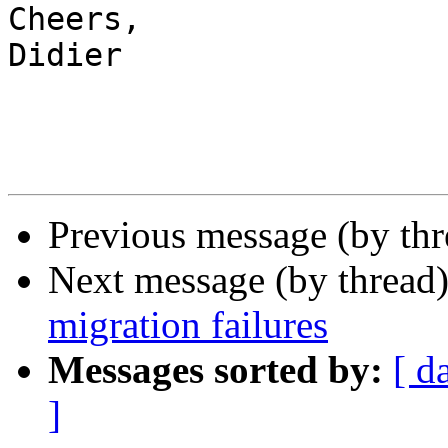
Cheers,

Didier

Previous message (by th
Next message (by thread
migration failures
Messages sorted by:
[ d
]