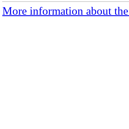
More information about the 