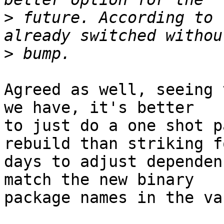
>
 future. According to 
>
Agreed as well, seeing 
we have, it's better 

to just do a one shot p
rebuild than striking fo
days to adjust dependen
match the new binary 

package names in the va