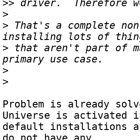
>>
>
>
 That's a complete non
>
 that aren't part of m
>
>
Problem is already solv
Universe is activated in
default installations a
do not have any 
