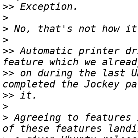
>>
>
>
>
>>
 Automatic printer dr
>>
 on during the last U
>>
>
>
 Agreeing to features 