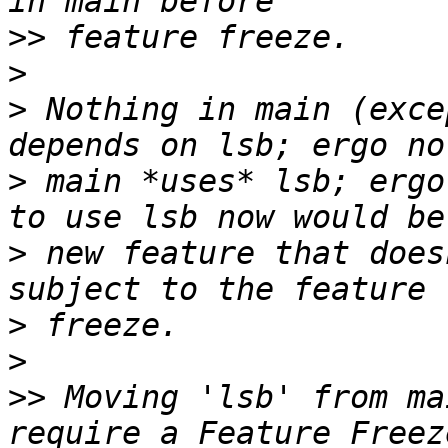
>>
>
>
 Nothing in main (exce
>
 main *uses* lsb; ergo
>
 new feature that does
>
>
>>
 Moving 'lsb' from ma