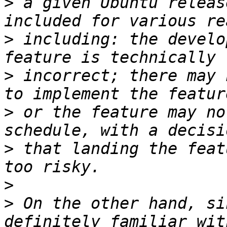
>
 a given Ubuntu releas
>
 including: the develo
>
 incorrect; there may 
>
 or the feature may no
>
 that landing the feat
>
>
 On the other hand, si