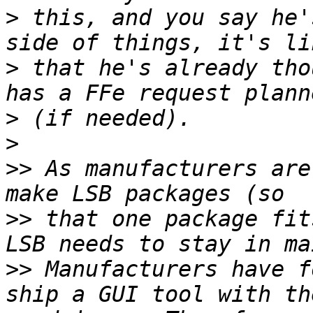
>
 this, and you say he'
>
 that he's already tho
>
>
>>
 As manufacturers are
>>
 that one package fit
>>
 Manufacturers have f