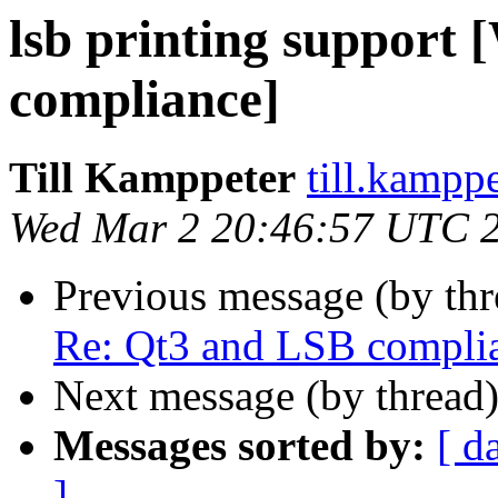
lsb printing support
compliance]
Till Kamppeter
till.kampp
Wed Mar 2 20:46:57 UTC 
Previous message (by th
Re: Qt3 and LSB compli
Next message (by thread
Messages sorted by:
[ d
]