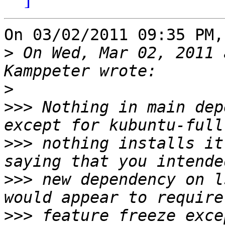
On 03/02/2011 09:35 PM,
>
 On Wed, Mar 02, 2011 
>
>>>
 Nothing in main dep
>>>
 nothing installs it
>>>
 new dependency on l
>>>
 feature freeze exce