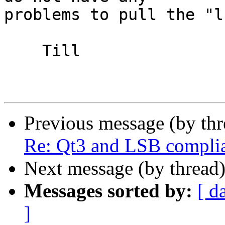
problems to pull the "l
    Till

Previous message (by th
Re: Qt3 and LSB compli
Next message (by thread
Messages sorted by:
[ d
]