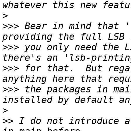
>
>>>
 Bear in mind that '
>>>
 you only need the L
>>>
 for that.  But rega
>>>
 the packages in mai
>
>>
 I do not introduce a