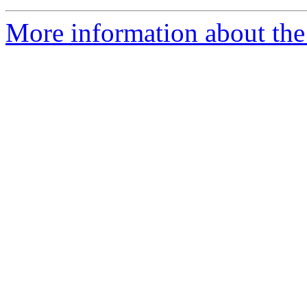
More information about the 