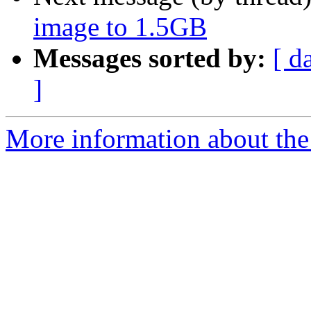
image to 1.5GB
Messages sorted by:
[ d
]
More information about the 