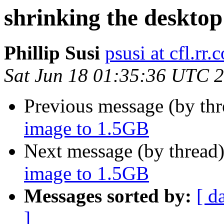
shrinking the deskto
Phillip Susi
psusi at cfl.rr.
Sat Jun 18 01:35:36 UTC 
Previous message (by th
image to 1.5GB
Next message (by thread
image to 1.5GB
Messages sorted by:
[ d
]