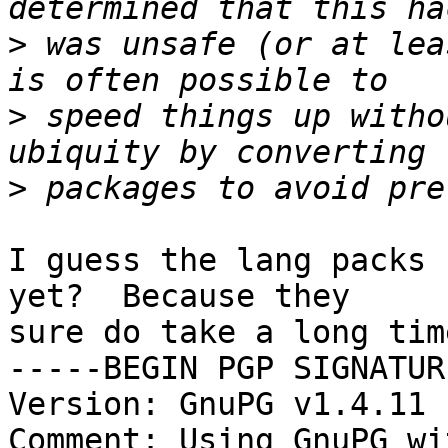
>
 was unsafe (or at lea
>
 speed things up witho
>
I guess the lang packs 
yet?  Because they

sure do take a long tim
-----BEGIN PGP SIGNATUR
Version: GnuPG v1.4.11 