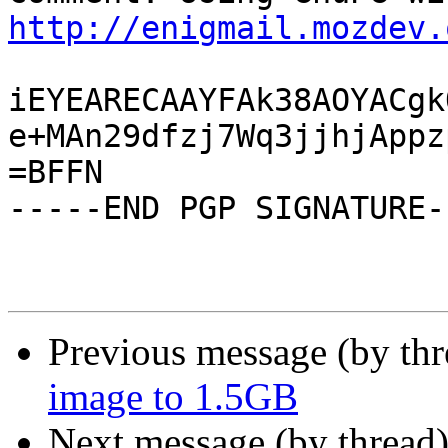
http://enigmail.mozdev.
iEYEARECAAYFAk38AOYACgk
e+MAn29dfzj7Wq3jjhjAppz
=BFFN

-----END PGP SIGNATURE--
Previous message (by th
image to 1.5GB
Next message (by thread