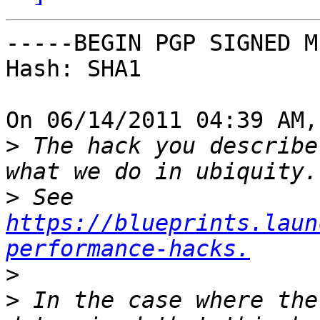
-----BEGIN PGP SIGNED M
Hash: SHA1

On 06/14/2011 04:39 AM,
>
 The hack you describe
>
 See 
https://blueprints.laun
performance-hacks.
>
>
 In the case where the