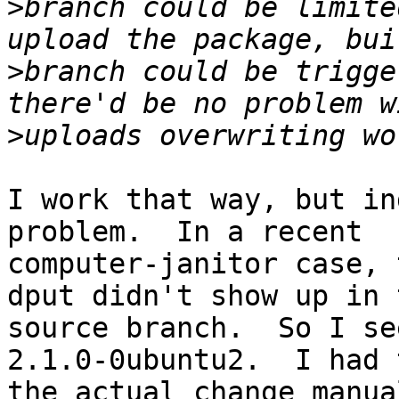
>
branch could be limite
>
branch could be trigge
>
I work that way, but in
problem.  In a recent

computer-janitor case, 
dput didn't show up in t
source branch.  So I se
2.1.0-0ubuntu2.  I had 
the actual change manua