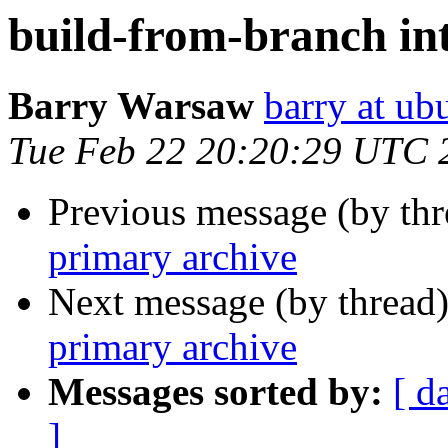
build-from-branch in
Barry Warsaw
barry at u
Tue Feb 22 20:20:29 UTC 
Previous message (by th
primary archive
Next message (by thread
primary archive
Messages sorted by:
[ d
]