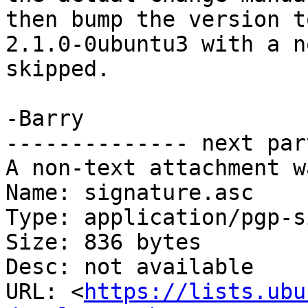
then bump the version to
2.1.0-0ubuntu3 with a n
skipped.

-Barry

-------------- next par
A non-text attachment w
Name: signature.asc

Type: application/pgp-s
Size: 836 bytes

Desc: not available

URL: <
https://lists.ubu