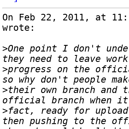
On Feb 22, 2011, at 11:
wrote:

>
One point I don't unde
>
progress on the offici
>
their own branch and t
>
fact, ready for upload