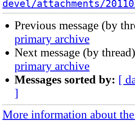
devel/attachments/20110
Previous message (by th
primary archive
Next message (by thread
primary archive
Messages sorted by:
[ d
]
More information about the 