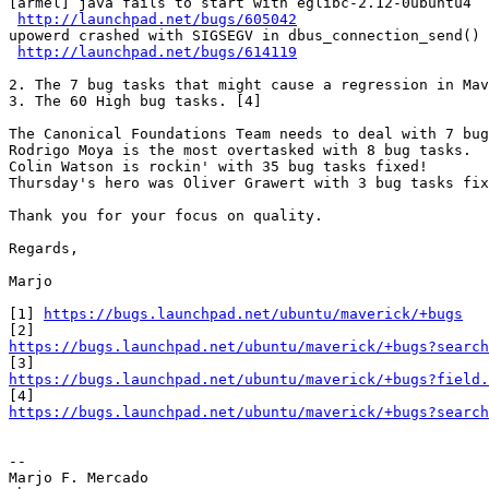
[armel] java fails to start with eglibc-2.12-0ubuntu4

http://launchpad.net/bugs/605042
upowerd crashed with SIGSEGV in dbus_connection_send()

http://launchpad.net/bugs/614119
2. The 7 bug tasks that might cause a regression in Mav
3. The 60 High bug tasks. [4]

The Canonical Foundations Team needs to deal with 7 bug
Rodrigo Moya is the most overtasked with 8 bug tasks.

Colin Watson is rockin' with 35 bug tasks fixed!

Thursday's hero was Oliver Grawert with 3 bug tasks fix
Thank you for your focus on quality.

Regards,

Marjo

[1] 
https://bugs.launchpad.net/ubuntu/maverick/+bugs
https://bugs.launchpad.net/ubuntu/maverick/+bugs?search
https://bugs.launchpad.net/ubuntu/maverick/+bugs?field.
https://bugs.launchpad.net/ubuntu/maverick/+bugs?search
-- 

Marjo F. Mercado
