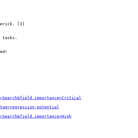
erick. [3]

 tasks.

ed!

=Search&field.importance=Critical
tag=regression-potential
=Search&field.importance=High