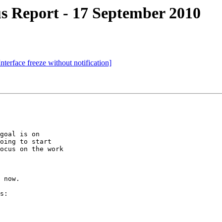
s Report - 17 September 2010
terface freeze without notification]
goal is on

oing to start

ocus on the work

 now.

s:
