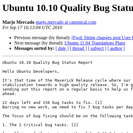
Ubuntu 10.10 Quality Bug Statu
Marjo Mercado
marjo.mercado at canonical.com
Fri Sep 17 16:13:04 UTC 2010
Previous message (by thread):
[Fwd: String changes post User In
Next message (by thread):
Ubuntu 11.04 Translations Plans
Messages sorted by:
[ date ]
[ thread ]
[ subject ]
[ author ]
Ubuntu 10.10 Quality Bug Status Report

Hello Ubuntu Developers,

It's that time of the Maverick Release cycle where our 
stabilization towards a high quality release. So, I'm g
sending out this report on a regular basis to help us f
ahead.

22 days left and 156 bug tasks to fix. [1]

Barring no new work, we need to fix 7 bug tasks per day
The focus of bug fixing should be on the following task
1. The 2 Critical bug tasks. [2]
