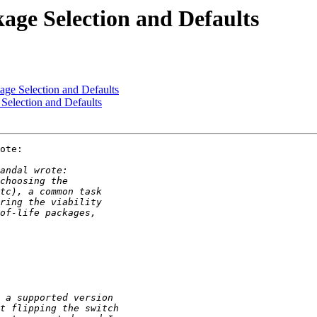
age Selection and Defaults
age Selection and Defaults
Selection and Defaults
ote:
