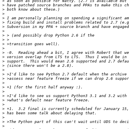
>
>
>
>
>
>
>
>
>
>
>
>
>
>
>
>
>
>
>
>
>
>
>
>
>
>
>
>
>
>