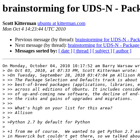
brainstorming for UDS-N - Pack
Scott Kitterman
ubuntu at kitterman.com
Mon Oct 4 14:23:44 UTC 2010
Previous message (by thread):
brainstorming for UDS-N - Pack
Next message (by thread):
brainstorming for UDS-N - Package 
Messages sorted by:
[ date ]
[ thread ]
[ subject ]
[ author ]
On Monday, October 04, 2010 10:17:52 am Barry Warsaw wr
>
>
>
>
>
>
>
>
>
>
>
>
>
>
>