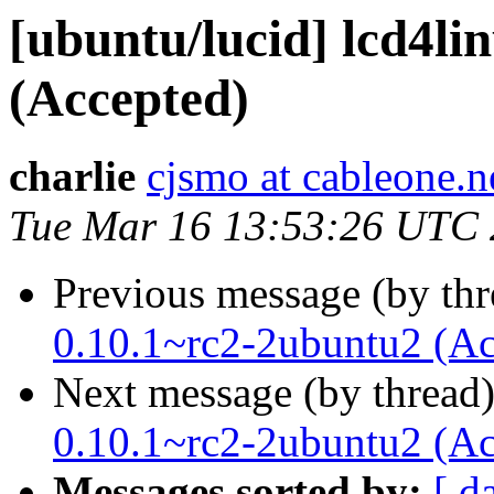
[ubuntu/lucid] lcd4li
(Accepted)
charlie
cjsmo at cableone.n
Tue Mar 16 13:53:26 UTC
Previous message (by th
0.10.1~rc2-2ubuntu2 (Ac
Next message (by thread
0.10.1~rc2-2ubuntu2 (Ac
Messages sorted by:
[ d