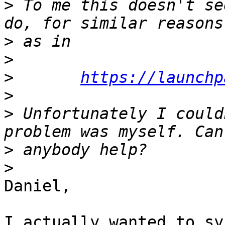
>
 To me this doesn't se
>
>
>
https://launchp
>
>
 Unfortunately I could
>
>
Daniel, 

I actually wanted to syn