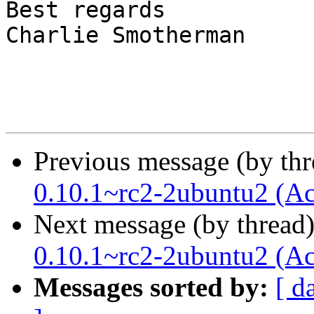
Best regards

Charlie Smotherman

Previous message (by th
0.10.1~rc2-2ubuntu2 (Ac
Next message (by thread
0.10.1~rc2-2ubuntu2 (Ac
Messages sorted by:
[ d