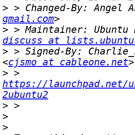
>
 > Changed-By: Angel A
gmail.com
>
 > Maintainer: Ubuntu 
discuss at lists.ubuntu
>
 > Signed-By: Charlie_
<
cjsmo at cableone.net
>
 > 
https://launchpad.net/u
2ubuntu2
>
>
>