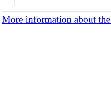
]
More information about the 