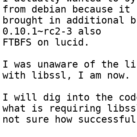
from debian because it

brought in additional b
0.10.1~rc2-3 also

FTBFS on lucid.  

I was unaware of the li
with libssl, I am now.

I will dig into the cod
what is requiring libssl
not sure how successful