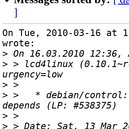
]
On Tue, 2010-03-16 at 1
wrote:

>
>
 > lcd4linux (0.10.1~r
>
>
 >   * debian/control:
>
>