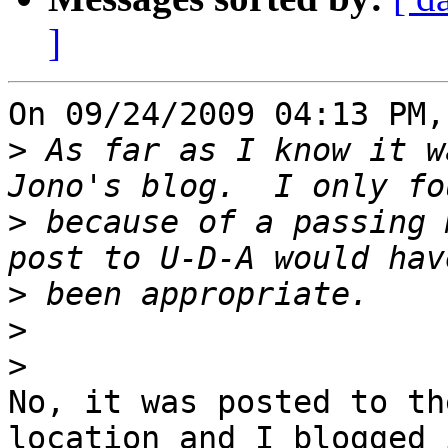
]
On 09/24/2009 04:13 PM,
>
 As far as I know it w
>
 because of a passing 
>
>
>
No, it was posted to th
location and I blogged i