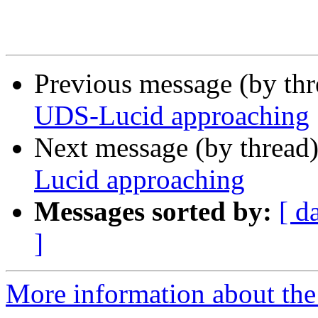
Previous message (by th
UDS-Lucid approaching
Next message (by thread
Lucid approaching
Messages sorted by:
[ d
]
More information about the 