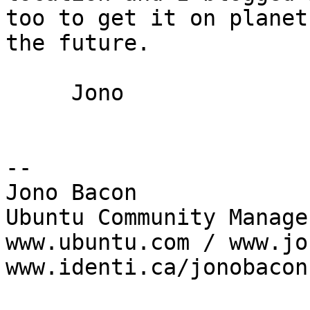
too to get it on planet
the future.

     Jono

-- 

Jono Bacon

Ubuntu Community Manager
www.ubuntu.com / www.jo
www.identi.ca/jonobacon