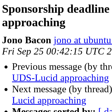
Sponsorship deadline
approaching
Jono Bacon
jono at ubunt
Fri Sep 25 00:42:15 UTC 
Previous message (by th
UDS-Lucid approaching
Next message (by thread
Lucid approaching
Messages sorted by:
[ d