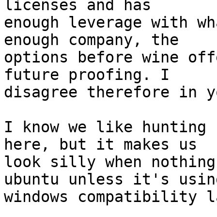
licenses and has

enough leverage with wh
enough company, the

options before wine off
future proofing. I

disagree therefore in y
I know we like hunting 
here, but it makes us

look silly when nothing
ubuntu unless it's using
windows compatibility l