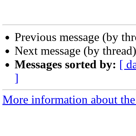
Previous message (by th
Next message (by thread
Messages sorted by:
[ d
]
More information about the 