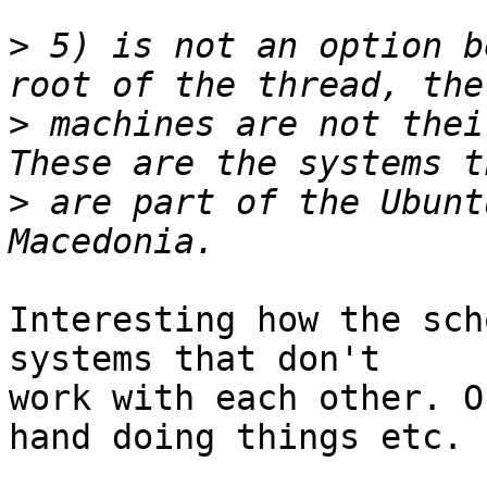
>
 5) is not an option b
>
 machines are not their
>
 are part of the Ubunt
Interesting how the sch
systems that don't

work with each other. O
hand doing things etc.
