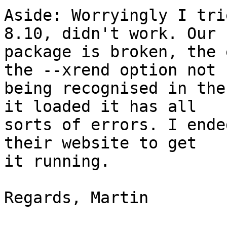
Aside: Worryingly I tri
8.10, didn't work. Our

package is broken, the 
the --xrend option not

being recognised in the
it loaded it has all

sorts of errors. I ende
their website to get

it running.

Regards, Martin
