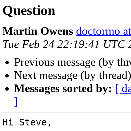
Question
Martin Owens
doctormo a
Tue Feb 24 22:19:41 UTC 
Previous message (by th
Next message (by thread
Messages sorted by:
[ d
]
Hi Steve,
