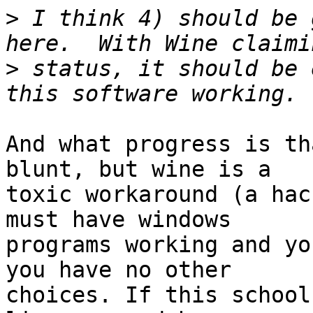
>
 I think 4) should be 
>
 status, it should be 
And what progress is th
blunt, but wine is a

toxic workaround (a hac
must have windows

programs working and yo
you have no other

choices. If this school