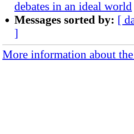
debates in an ideal world
Messages sorted by:
[ d
]
More information about the 