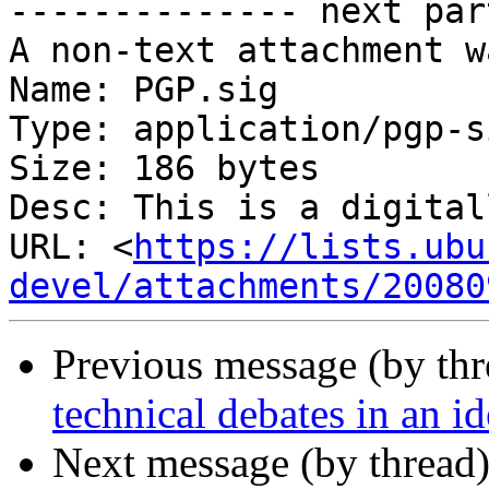
-------------- next par
A non-text attachment w
Name: PGP.sig

Type: application/pgp-s
Size: 186 bytes

Desc: This is a digital
URL: <
https://lists.ubu
devel/attachments/20080
Previous message (by th
technical debates in an i
Next message (by thread