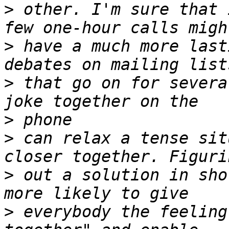
>
 other. I'm sure that 
>
 have a much more last
>
 that go on for severa
>
>
 can relax a tense sit
>
 out a solution in sho
>
 everybody the feeling