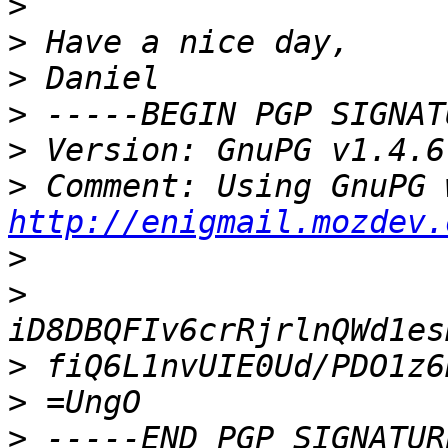
>
>
>
>
>
>
http://enigmail.mozdev.
>
>
>
>
>