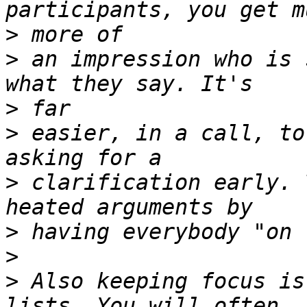
>
>
 an impression who is 
>
>
 easier, in a call, to
>
 clarification early. 
>
>
>
 Also keeping focus is