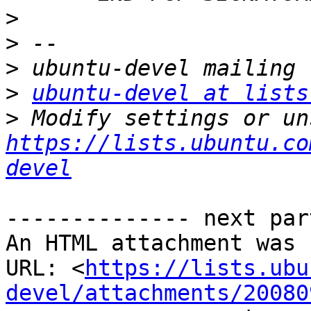
>
>
>
>
ubuntu-devel at lists
>
https://lists.ubuntu.co
devel
-------------- next par
An HTML attachment was 
URL: <
https://lists.ubu
devel/attachments/20080