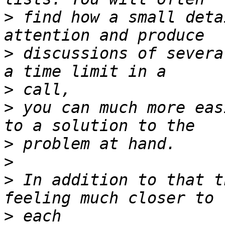
>
 find how a small deta
>
 discussions of severa
>
>
 you can much more eas
>
>
>
 In addition to that t
>