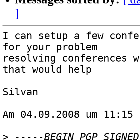
]
I can setup a few confe
for your problem  

resolving conferences w
that would help

Silvan

Am 04.09.2008 um 11:15 
>