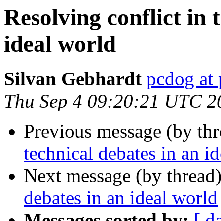
Resolving conflict in 
ideal world
Silvan Gebhardt
pcdog at
Thu Sep 4 09:20:21 UTC 2
Previous message (by th
technical debates in an i
Next message (by thread
debates in an ideal world
Messages sorted by:
[ d