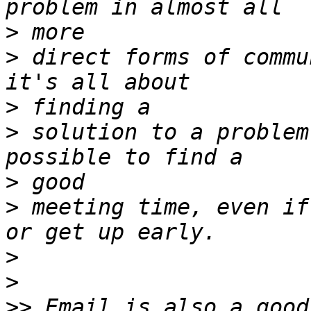
>
>
 direct forms of commu
>
>
 solution to a problem
>
>
 meeting time, even if
>
>
>>
 Email is also a good