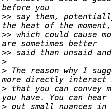
>>
 say them, potentiall
>>
 which could cause mo
>>
>
>
 The reason why I sugg
>
 that you can convey m
>
 out small nuances in 