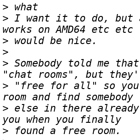
>
>
 I want it to do, but 
>
>
>
 Somebody told me that
>
 "free for all" so you
>
 else in there already
>