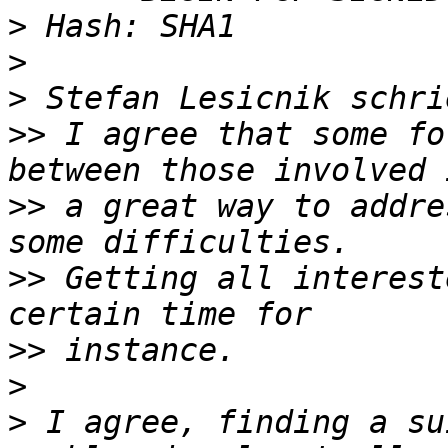
>
>
>
>>
 I agree that some fo
>>
 a great way to addre
>>
 Getting all interest
>>
>
>
 I agree, finding a su