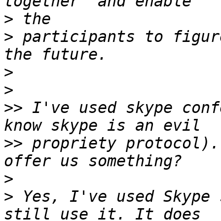
>
>
 participants to figur
>
>
>>
 I've used skype conf
>>
 propriety protocol).
>
>
 Yes, I've used Skype 