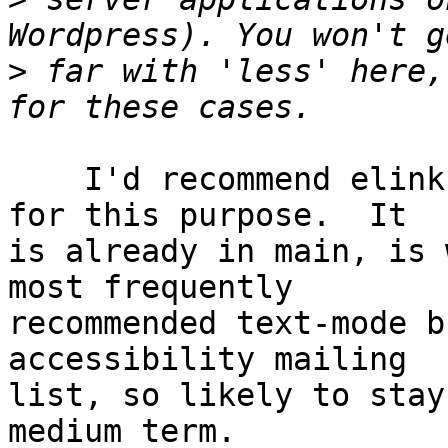
>
 far with 'less' here,
    I'd recommend elinks over either w3m or lynx 
for this purpose.  It

is already in main, is 
most frequently

recommended text-mode b
accessibility mailing

list, so likely to stay
medium term.
