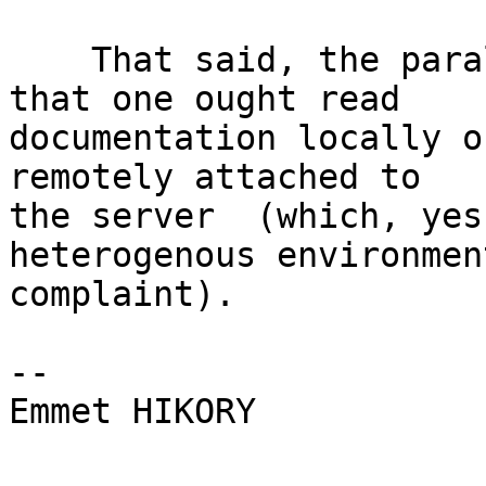
    That said, the parallel argument could be made 
that one ought read

documentation locally o
remotely attached to

the server  (which, yes
heterogenous environment
complaint).

-- 

Emmet HIKORY
