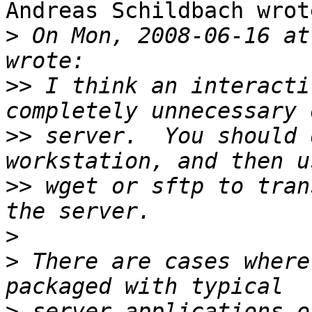
Andreas Schildbach wrote
>
 On Mon, 2008-06-16 at
>>
 I think an interacti
>>
 server.  You should 
>>
 wget or sftp to tran
>
>
 There are cases where
>
 server applications o