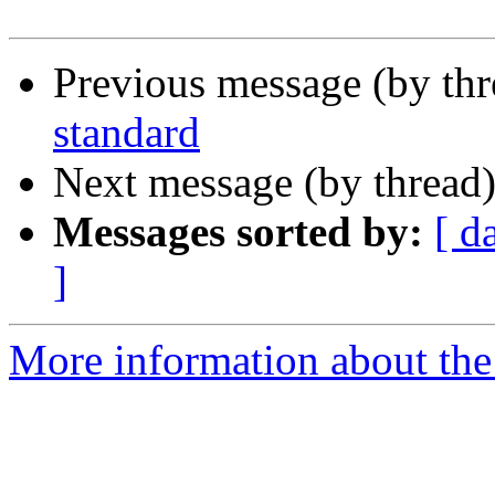
Previous message (by th
standard
Next message (by thread
Messages sorted by:
[ d
]
More information about the 