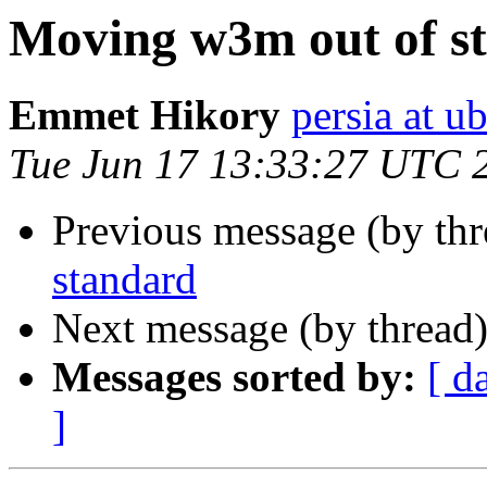
Moving w3m out of s
Emmet Hikory
persia at 
Tue Jun 17 13:33:27 UTC 
Previous message (by th
standard
Next message (by thread
Messages sorted by:
[ d
]