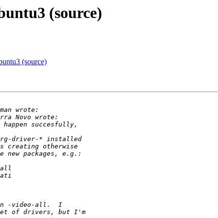
buntu3 (source)
buntu3 (source)