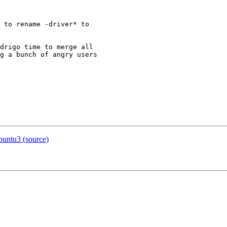
 to rename -driver* to

drigo time to merge all

g a bunch of angry users

buntu3 (source)