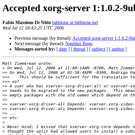
Accepted xorg-server 1:1.0.2-9u
Fabio Massimo Di Nitto
fabbione at fabbione.net
Wed Jul 12 18:43:25 UTC 2006
Previous message (by thread):
Accepted xorg-server 1:1.0.2-9u
Next message (by thread):
Nautilus Bugs
Messages sorted by:
[ date ]
[ thread ]
[ subject ]
[ author ]
Matt Zimmerman wrote:

>
>>
>>>
>>>
>>
>>
>>
>>
>>
>>
>>
>>
>
>
>