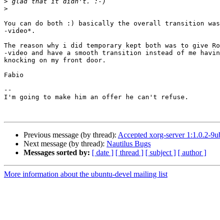
>
>
You can do both :) basically the overall transition was
-video*.

The reason why i did temporary kept both was to give Ro
-video and have a smooth transition instead of me havin
knocking on my front door.

Fabio

-- 

I'm going to make him an offer he can't refuse.

Previous message (by thread):
Accepted xorg-server 1:1.0.2-9u
Next message (by thread):
Nautilus Bugs
Messages sorted by:
[ date ]
[ thread ]
[ subject ]
[ author ]
More information about the ubuntu-devel mailing list