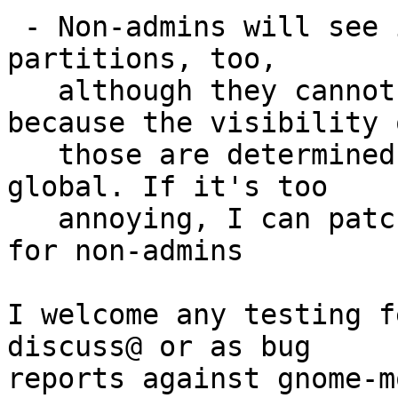
 - Non-admins will see icons for fixed hard disk 
partitions, too,

   although they cannot mount them. This is 
because the visibility o
   those are determined by hal, so they are 
global. If it's too

   annoying, I can patch gnome-vfs to hide them 
for non-admins

I welcome any testing f
discuss@ or as bug

reports against gnome-m