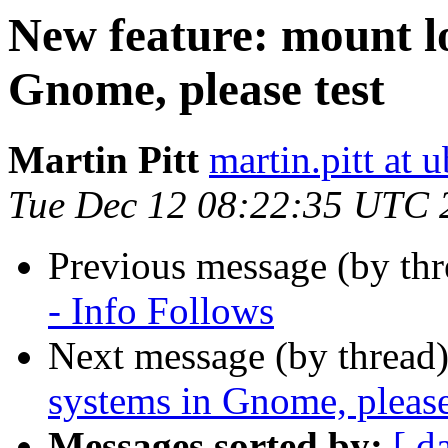
New feature: mount lo
Gnome, please test
Martin Pitt
martin.pitt at
Tue Dec 12 08:22:35 UTC 
Previous message (by th
- Info Follows
Next message (by thread
systems in Gnome, please
Messages sorted by:
[ d