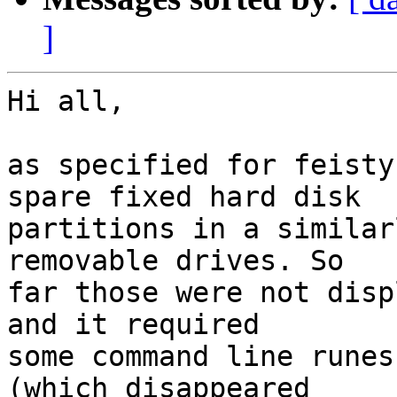
]
Hi all,

as specified for feisty
spare fixed hard disk

partitions in a similar
removable drives. So

far those were not disp
and it required

some command line runes
(which disappeared
