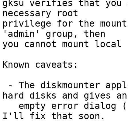
gksu verifies that you 
necessary root

privilege for the mount
'admin' group, then

you cannot mount local 
Known caveats:

 - The diskmounter applet wants to eject fixed 
hard disks and gives an

   empty error dialog (unomunting works, though). 
I'll fix that soon.
