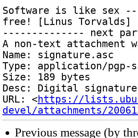
Software is like sex --
free! [Linus Torvalds]

-------------- next par
A non-text attachment w
Name: signature.asc

Type: application/pgp-s
Size: 189 bytes

Desc: Digital signature

URL: <
https://lists.ubu
devel/attachments/20061
Previous message (by th