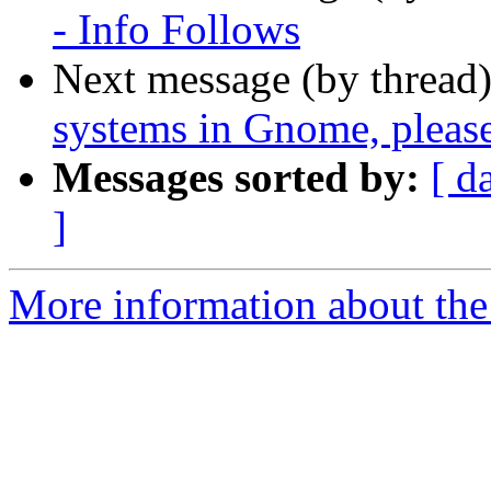
- Info Follows
Next message (by thread
systems in Gnome, please
Messages sorted by:
[ d
]
More information about the 