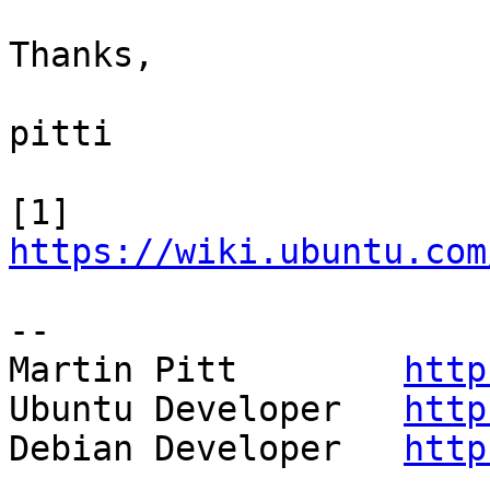
Thanks,

pitti

[1] 
https://wiki.ubuntu.com
-- 

Martin Pitt        
http
Ubuntu Developer   
http
Debian Developer   
http