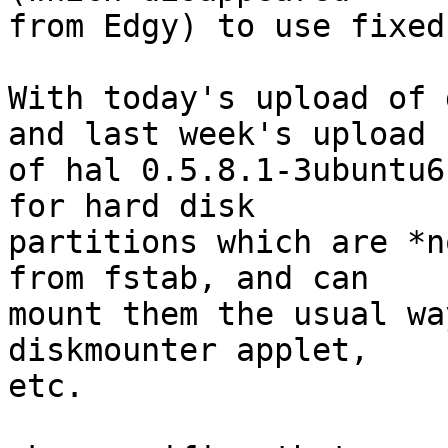
from Edgy) to use fixed
With today's upload of 
and last week's upload

of hal 0.5.8.1-3ubuntu6
for hard disk

partitions which are *n
from fstab, and can

mount them the usual wa
diskmounter applet,

etc. 
