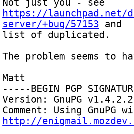
https://launchpad.net/d
server/+bug/57153
 and

list of duplicated.

The problem seems to ha
Matt

-----BEGIN PGP SIGNATUR
Version: GnuPG v1.4.2.2
http://enigmail.mozdev.