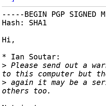
-----BEGIN PGP SIGNED M
Hash: SHA1

Hi,

* Ian Soutar:

>
 Please send out a war
>
 again it may be a ser