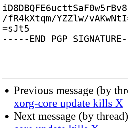
iD8DBQFE6ucttSaF0w5rBv8
/fR4kXtqm/YZZlw/vAKwNtI=
=sJt5

-----END PGP SIGNATURE--
Previous message (by th
xorg-core update kills X
Next message (by thread