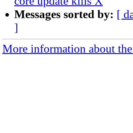
core update kills X
Messages sorted by:
[ d
]
More information about the 