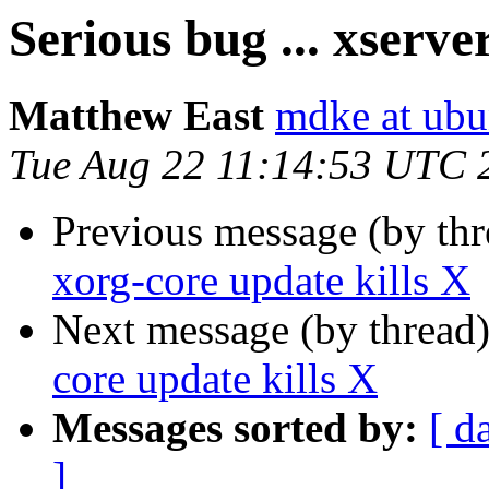
Serious bug ... xserve
Matthew East
mdke at ub
Tue Aug 22 11:14:53 UTC 
Previous message (by th
xorg-core update kills X
Next message (by thread
core update kills X
Messages sorted by:
[ d
]