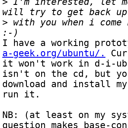
>
 I'm interested, let m
>
 with you when i come 
I have a working protot
a-geek.org/ubuntu/.
 Cur
it won't work in d-i-ub
isn't on the cd, but yo
download and install my
run it.

NB: (at least on my sys
question makes base-con