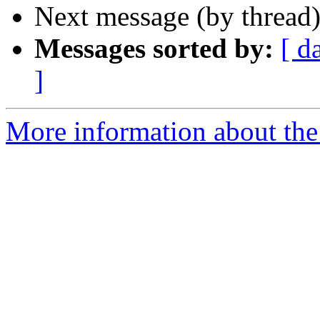
Next message (by thread
Messages sorted by:
[ d
]
More information about the 