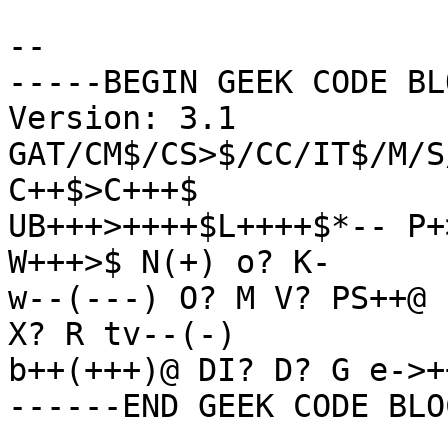
-- 

-----BEGIN GEEK CODE BL
Version: 3.1

GAT/CM$/CS>$/CC/IT$/M/S
C++$>C+++$

UB+++>++++$L++++$*-- P+
W+++>$ N(+) o? K-

w--(---) O? M V? PS++@ 
X? R tv--(-)

b++(+++)@ DI? D? G e->+
------END GEEK CODE BLO