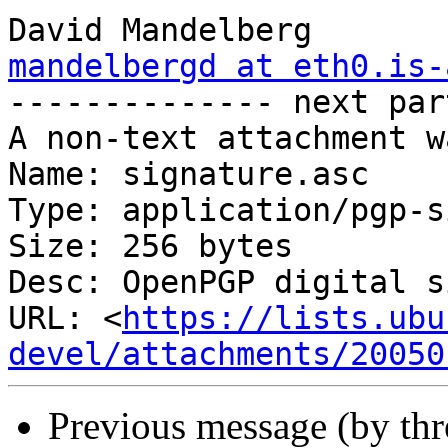
mandelbergd at eth0.is-

-------------- next par
A non-text attachment w
Name: signature.asc

Type: application/pgp-s
Size: 256 bytes

Desc: OpenPGP digital s
URL: <
https://lists.ubu
devel/attachments/20050
Previous message (by th