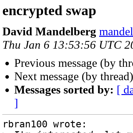
encrypted swap
David Mandelberg
mandelb
Thu Jan 6 13:53:56 UTC 2
Previous message (by th
Next message (by thread
Messages sorted by:
[ d
]
rbran100 wrote:
