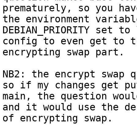
prematurely, so you hav
the environment variable
DEBIAN_PRIORITY set to 
config to even get to th
encrypting swap part.

NB2: the encrypt swap q
so if my changes get pu
main, the question woul
and it would use the de
of encrypting swap.
