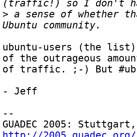
>
 a sense of whether th
ubuntu-users (the list)
of the outrageous amount
of traffic. ;-) But #ub
- Jeff

-- 

http://2005.guadec.org/