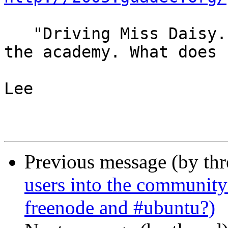
   "Driving Miss Daisy. Best film of 1989. So said 
the academy. What does

                        that tell you?" - Spik
Lee

Previous message (by th
users into the community
freenode and #ubuntu?)