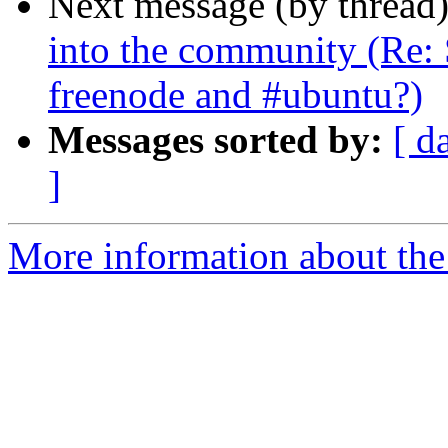
Next message (by thread
into the community (Re: 
freenode and #ubuntu?)
Messages sorted by:
[ d
]
More information about the 