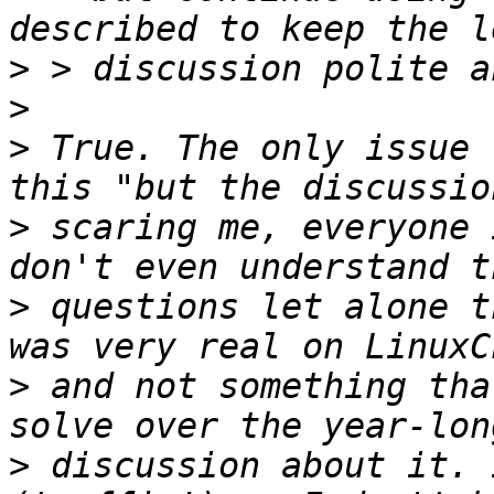
>
>
>
 True. The only issue 
>
 scaring me, everyone 
>
 questions let alone t
>
 and not something tha
>
 discussion about it. 