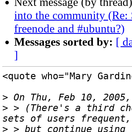
Next message (by thread
into the community (Re: 
freenode and #ubuntu?)
Messages sorted by:
[ d
]
<quote who="Mary Gardine
>
>
 > (There's a third ch
>
 > but continue using 