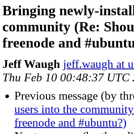
Bringing newly-install
community (Re: Shoul
freenode and #ubunt
Jeff Waugh
jeff.waugh at 
Thu Feb 10 00:48:37 UTC
Previous message (by th
users into the community
freenode and #ubuntu?)