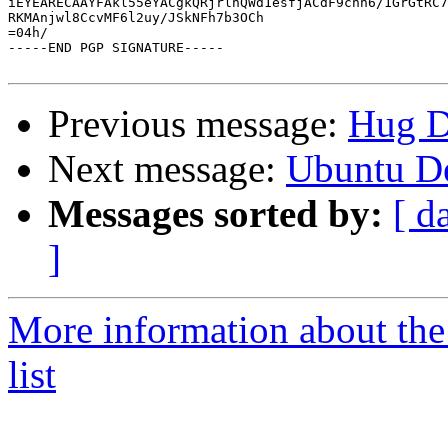
iEYEARECAAYFAkl55eYACgkQRjrlnQWd1esfjACdF9cnn6/1GrGtRC7
RKMAnjwl8CcvMF6l2uy/JSkNFh7b3OCh

=04h/

-----END PGP SIGNATURE-----

Previous message:
Hug D
Next message:
Ubuntu De
Messages sorted by:
[ d
]
More information about th
list