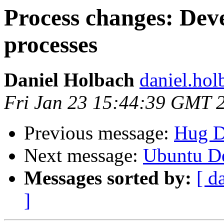
Process changes: Deve
processes
Daniel Holbach
daniel.hol
Fri Jan 23 15:44:39 GMT 
Previous message:
Hug D
Next message:
Ubuntu De
Messages sorted by:
[ d
]