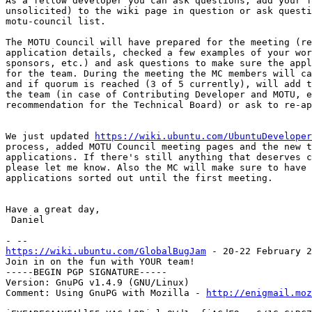
As a fellow developer you can ask questions, add your f
unsolicited) to the wiki page in question or ask questi
motu-council list.

The MOTU Council will have prepared for the meeting (re
application details, checked a few examples of your wor
sponsors, etc.) and ask questions to make sure the appl
for the team. During the meeting the MC members will ca
and if quorum is reached (3 of 5 currently), will add t
the team (in case of Contributing Developer and MOTU, e
recommendation for the Technical Board) or ask to re-ap
We just updated 
https://wiki.ubuntu.com/UbuntuDeveloper
process, added MOTU Council meeting pages and the new t
applications. If there's still anything that deserves c
please let me know. Also the MC will make sure to have 
applications sorted out until the first meeting.

Have a great day,

 Daniel

https://wiki.ubuntu.com/GlobalBugJam
 - 20-22 February 2
Join in on the fun with YOUR team!

-----BEGIN PGP SIGNATURE-----

Version: GnuPG v1.4.9 (GNU/Linux)

Comment: Using GnuPG with Mozilla - 
http://enigmail.moz