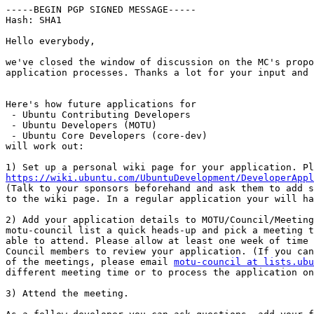
-----BEGIN PGP SIGNED MESSAGE-----

Hash: SHA1

Hello everybody,

we've closed the window of discussion on the MC's propo
application processes. Thanks a lot for your input and 
Here's how future applications for

 - Ubuntu Contributing Developers

 - Ubuntu Developers (MOTU)

 - Ubuntu Core Developers (core-dev)

will work out:

https://wiki.ubuntu.com/UbuntuDevelopment/DeveloperAppl

(Talk to your sponsors beforehand and ask them to add s
to the wiki page. In a regular application your will ha
2) Add your application details to MOTU/Council/Meeting
motu-council list a quick heads-up and pick a meeting t
able to attend. Please allow at least one week of time 
Council members to review your application. (If you can
of the meetings, please email 
motu-council at lists.ubu
different meeting time or to process the application on
3) Attend the meeting.
