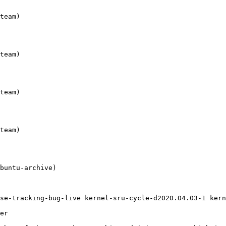
se-tracking-bug-live kernel-sru-cycle-d2020.04.03-1 kern