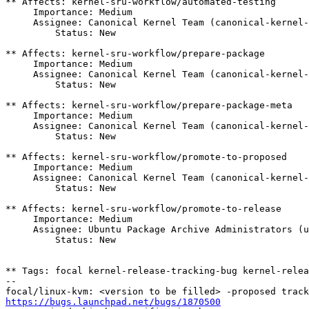
** Affects: kernel-sru-workflow/automated-testing

     Importance: Medium

     Assignee: Canonical Kernel Team (canonical-kernel-team)

         Status: New

** Affects: kernel-sru-workflow/prepare-package

     Importance: Medium

     Assignee: Canonical Kernel Team (canonical-kernel-team)

         Status: New

** Affects: kernel-sru-workflow/prepare-package-meta

     Importance: Medium

     Assignee: Canonical Kernel Team (canonical-kernel-team)

         Status: New

** Affects: kernel-sru-workflow/promote-to-proposed

     Importance: Medium

     Assignee: Canonical Kernel Team (canonical-kernel-team)

         Status: New

** Affects: kernel-sru-workflow/promote-to-release

     Importance: Medium

     Assignee: Ubuntu Package Archive Administrators (ubuntu-archive)

         Status: New

** Tags: focal kernel-release-tracking-bug kernel-relea
-- 

https://bugs.launchpad.net/bugs/1870500