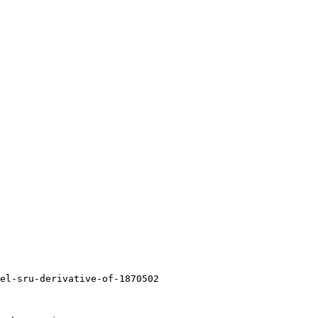
el-sru-derivative-of-1870502
