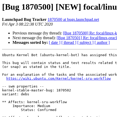
[Bug 1870500] [NEW] focal/linux
Launchpad Bug Tracker
1870500 at bugs.launchpad.net
Fri Apr 3 08:22:38 UTC 2020
Previous message (by thread):
[Bug 1870500] Re: focal/linux-kv
Next message (by thread):
[Bug 1870501] Re: focal/linux-oracle
Messages sorted by:
[ date ]
[ thread ]
[ subject ]
[ author ]
Ubuntu Kernel Bot (ubuntu-kernel-bot) has assigned this
This bug will contain status and test results related t
(or snap) as stated in the title.

For an explanation of the tasks and the associated work
https://wiki.ubuntu.com/Kernel/kernel-sru-workflow
-- swm properties --

kernel-stable-master-bug: 1870502

variant: debs

** Affects: kernel-sru-workflow

     Importance: Medium

         Status: Confirmed
