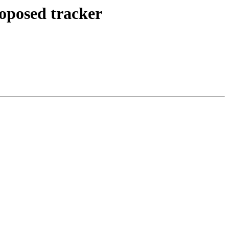
roposed tracker