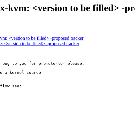
-kvm: <version to be filled> -p
m: <version to be filled> -proposed tracker
: <version to be filled> -proposed tracker
 bug to you for promote-to-release:

o a kernel source

flow see:
