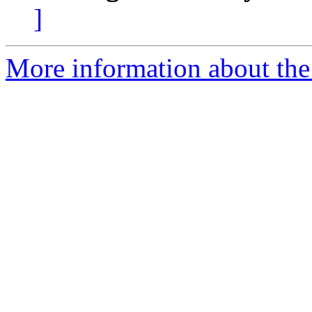
]
More information about the 