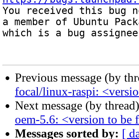

You received this bug n
a member of Ubuntu Pack
which is a bug assignee.
Previous message (by th
focal/linux-raspi: <versi
Next message (by thread
oem-5.6: <version to be f
Messages sorted by:
[ d