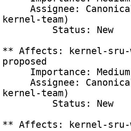
     Assignee: Canonical Kernel Team (canonical-
kernel-team)

         Status: New

** Affects: kernel-sru-
proposed

     Importance: Medium

     Assignee: Canonical Kernel Team (canonical-
kernel-team)

         Status: New

** Affects: kernel-sru-