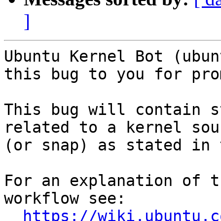
]
Ubuntu Kernel Bot (ubun
this bug to you for pro
This bug will contain s
related to a kernel sour
(or snap) as stated in 
For an explanation of t
workflow see:

https://wiki.ubuntu.c