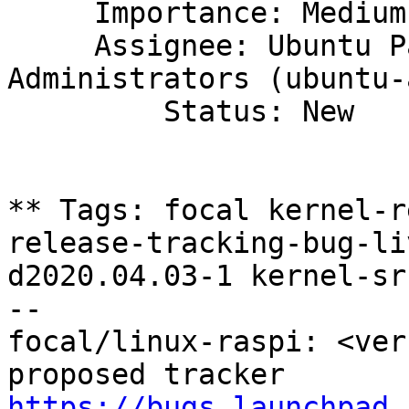
     Importance: Medium

     Assignee: Ubuntu Package Archive 
Administrators (ubuntu-
         Status: New

** Tags: focal kernel-r
release-tracking-bug-li
d2020.04.03-1 kernel-sr
-- 

focal/linux-raspi: <ver
https://bugs.launchpad.