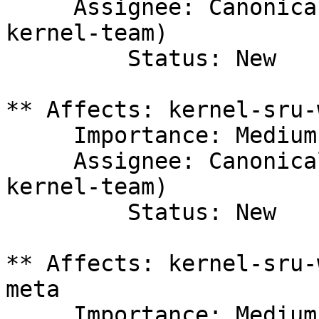
     Assignee: Canonical Kernel Team (canonical-
kernel-team)

         Status: New

** Affects: kernel-sru-
     Importance: Medium

     Assignee: Canonical Kernel Team (canonical-
kernel-team)

         Status: New

** Affects: kernel-sru-
meta

     Importance: Medium
