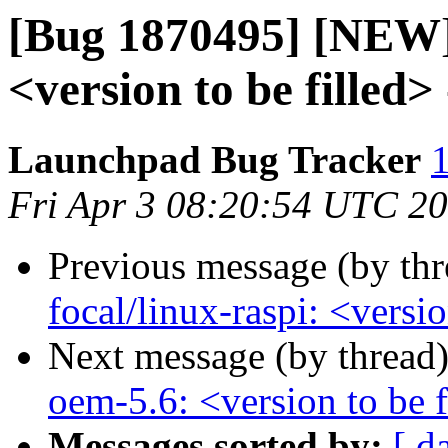
[Bug 1870495] [NEW] 
<version to be filled
Launchpad Bug Tracker
1
Fri Apr 3 08:20:54 UTC 2
Previous message (by th
focal/linux-raspi: <versi
Next message (by thread
oem-5.6: <version to be f
Messages sorted by:
[ d