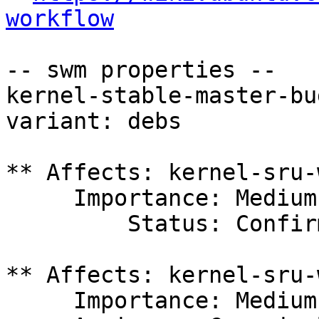
workflow
-- swm properties --

kernel-stable-master-bu
variant: debs

** Affects: kernel-sru-
     Importance: Medium

         Status: Confirmed

** Affects: kernel-sru-
     Importance: Medium
