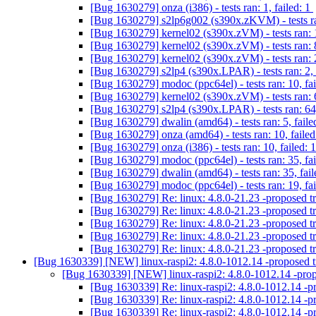
[Bug 1630279] onza (i386) - tests ran: 1, failed: 1
[Bug 1630279] s2lp6g002 (s390x.zKVM) - tests ran
[Bug 1630279] kernel02 (s390x.zVM) - tests ran: 
[Bug 1630279] kernel02 (s390x.zVM) - tests ran: 8
[Bug 1630279] kernel02 (s390x.zVM) - tests ran: 2
[Bug 1630279] s2lp4 (s390x.LPAR) - tests ran: 2, 
[Bug 1630279] modoc (ppc64el) - tests ran: 10, fa
[Bug 1630279] kernel02 (s390x.zVM) - tests ran: 6
[Bug 1630279] s2lp4 (s390x.LPAR) - tests ran: 64,
[Bug 1630279] dwalin (amd64) - tests ran: 5, faile
[Bug 1630279] onza (amd64) - tests ran: 10, failed
[Bug 1630279] onza (i386) - tests ran: 10, failed: 
[Bug 1630279] modoc (ppc64el) - tests ran: 35, fa
[Bug 1630279] dwalin (amd64) - tests ran: 35, fail
[Bug 1630279] modoc (ppc64el) - tests ran: 19, fa
[Bug 1630279] Re: linux: 4.8.0-21.23 -proposed t
[Bug 1630279] Re: linux: 4.8.0-21.23 -proposed t
[Bug 1630279] Re: linux: 4.8.0-21.23 -proposed t
[Bug 1630279] Re: linux: 4.8.0-21.23 -proposed t
[Bug 1630279] Re: linux: 4.8.0-21.23 -proposed t
[Bug 1630339] [NEW] linux-raspi2: 4.8.0-1012.14 -proposed 
[Bug 1630339] [NEW] linux-raspi2: 4.8.0-1012.14 -pro
[Bug 1630339] Re: linux-raspi2: 4.8.0-1012.14 -p
[Bug 1630339] Re: linux-raspi2: 4.8.0-1012.14 -p
[Bug 1630339] Re: linux-raspi2: 4.8.0-1012.14 -p