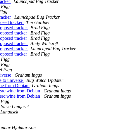
racker
Launchpad Bug Tracker
 Figg
Figg
tracker
Launchpad Bug Tracker
osed tracker
Tim Gardner
roposed tracker
Brad Figg
roposed tracker
Brad Figg
roposed tracker
Brad Figg
roposed tracker
Andy Whitcroft
roposed tracker
Launchpad Bug Tracker
roposed tracker
Brad Figg
 Figg
 Figg
d Figg
iverse
Graham Inggs
 to universe
Bug Watch Updater
wine from Debian
Graham Inggs
o src:wine from Debian
Graham Inggs
o src:wine from Debian
Graham Inggs
 Figg
Steve Langasek
 Langasek
unnar Hjalmarsson