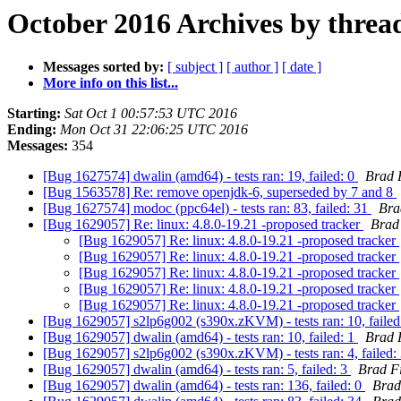
October 2016 Archives by threa
Messages sorted by:
[ subject ]
[ author ]
[ date ]
More info on this list...
Starting:
Sat Oct 1 00:57:53 UTC 2016
Ending:
Mon Oct 31 22:06:25 UTC 2016
Messages:
354
[Bug 1627574] dwalin (amd64) - tests ran: 19, failed: 0
Brad 
[Bug 1563578] Re: remove openjdk-6, superseded by 7 and 8
[Bug 1627574] modoc (ppc64el) - tests ran: 83, failed: 31
Bra
[Bug 1629057] Re: linux: 4.8.0-19.21 -proposed tracker
Brad
[Bug 1629057] Re: linux: 4.8.0-19.21 -proposed tracker
[Bug 1629057] Re: linux: 4.8.0-19.21 -proposed tracker
[Bug 1629057] Re: linux: 4.8.0-19.21 -proposed tracker
[Bug 1629057] Re: linux: 4.8.0-19.21 -proposed tracker
[Bug 1629057] Re: linux: 4.8.0-19.21 -proposed tracker
[Bug 1629057] s2lp6g002 (s390x.zKVM) - tests ran: 10, failed
[Bug 1629057] dwalin (amd64) - tests ran: 10, failed: 1
Brad 
[Bug 1629057] s2lp6g002 (s390x.zKVM) - tests ran: 4, failed:
[Bug 1629057] dwalin (amd64) - tests ran: 5, failed: 3
Brad F
[Bug 1629057] dwalin (amd64) - tests ran: 136, failed: 0
Brad