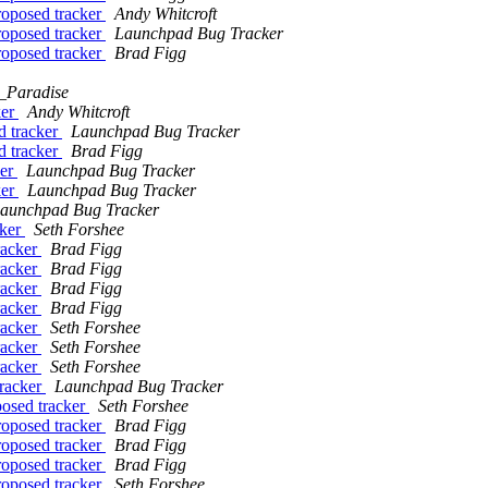
roposed tracker
Andy Whitcroft
roposed tracker
Launchpad Bug Tracker
roposed tracker
Brad Figg
_Paradise
ker
Andy Whitcroft
d tracker
Launchpad Bug Tracker
d tracker
Brad Figg
ker
Launchpad Bug Tracker
ker
Launchpad Bug Tracker
aunchpad Bug Tracker
cker
Seth Forshee
racker
Brad Figg
racker
Brad Figg
racker
Brad Figg
racker
Brad Figg
racker
Seth Forshee
racker
Seth Forshee
racker
Seth Forshee
tracker
Launchpad Bug Tracker
posed tracker
Seth Forshee
roposed tracker
Brad Figg
roposed tracker
Brad Figg
roposed tracker
Brad Figg
roposed tracker
Seth Forshee