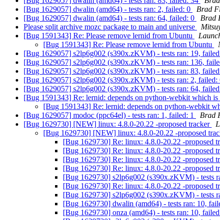
[Bug 1629057] dwalin (amd64) - tests ran: 83, failed: 34
Brad
[Bug 1629057] dwalin (amd64) - tests ran: 2, failed: 0
Brad F
[Bug 1629057] dwalin (amd64) - tests ran: 64, failed: 0
Brad 
Please split archive mozc package to main and universe
Mitsu
[Bug 1591343] Re: Please remove lernid from Ubuntu
Launc
[Bug 1591343] Re: Please remove lernid from Ubuntu
[Bug 1629057] s2lp6g002 (s390x.zKVM) - tests ran: 19, failed
[Bug 1629057] s2lp6g002 (s390x.zKVM) - tests ran: 136, fail
[Bug 1629057] s2lp6g002 (s390x.zKVM) - tests ran: 83, failed
[Bug 1629057] s2lp6g002 (s390x.zKVM) - tests ran: 2, failed:
[Bug 1629057] s2lp6g002 (s390x.zKVM) - tests ran: 64, failed
[Bug 1591343] Re: lernid: depends on python-webkit which is
[Bug 1591343] Re: lernid: depends on python-webkit wh
[Bug 1629057] modoc (ppc64el) - tests ran: 1, failed: 1
Brad 
[Bug 1629730] [NEW] linux: 4.8.0-20.22 -proposed tracker
L
[Bug 1629730] [NEW] linux: 4.8.0-20.22 -proposed tra
[Bug 1629730] Re: linux: 4.8.0-20.22 -proposed t
[Bug 1629730] Re: linux: 4.8.0-20.22 -proposed t
[Bug 1629730] Re: linux: 4.8.0-20.22 -proposed t
[Bug 1629730] Re: linux: 4.8.0-20.22 -proposed t
[Bug 1629730] s2lp6g002 (s390x.zKVM) - tests ran
[Bug 1629730] Re: linux: 4.8.0-20.22 -proposed t
[Bug 1629730] s2lp6g002 (s390x.zKVM) - tests ran
[Bug 1629730] dwalin (amd64) - tests ran: 10, fail
[Bug 1629730] onza (amd64) - tests ran: 10, failed