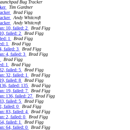
aunchpad Bug Tracker
cker
Tim Gardner
racker
Brad Figg
racker
Andy Whitcroft
racker
Andy Whitcroft
: 10, failed: 2
Brad Figg
0, failed: 2
Brad Figg
iled: 1
Brad Figg
ed: 1
Brad Figg
, failed: 3
Brad Figg
: 4, failed: 3
Brad Figg
1
Brad Figg
ed: 1
Brad Figg
2, failed: 5
Brad Figg
: 32, failed: 1
Brad Figg
9, failed: 8
Brad Figg
136, failed: 135
Brad Figg
: 19, failed: 7
Brad Figg
n: 136, failed: 27
Brad Figg
3, failed: 5
Brad Figg
, failed: 0
Brad Figg
: 83, failed: 4
Brad Figg
: 2, failed: 0
Brad Figg
4, failed: 1
Brad Figg
: 64, failed: 0
Brad Figg