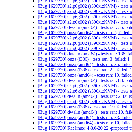
[Bug 1629730] s2lp6g002 (s390x.zKVM) - tests ran
[Bug 1629730] s2lp6g002 (s390x.zKVM) - tests ran
[Bug 1629730] s2lp6g002 (s390x.zKVM) - tests ran
[Bug 1629730] s2lp6g002 (s390x.zKVM) - tests ra
[Bug 1629730] s2lp6g002 (s390x.zKVM) - tests ran
[Bug 1629730] dwalin (amd64) - tests ran: 35, fail
[Bug 1629730] onza (amd64) - tests ran: 5, failed:
[Bug 1629730] s2lp6g002 (s390x.zKVM) - tests ran
[Bug 1629730] s2lp6g002 (s390x.zKVM) - tests ran
[Bug 1629730] s2lp6g002 (s390x.zKVM) - tests ran
[Bug 1629730] dwalin (amd64) - tests ran: 136, fa
[Bug 1629730] onza (i386) - tests ran: 3, failed: 1
[Bug 1629730] onza (amd64) - tests ran: 35, failed
[Bug 1629730] onza (i386) - tests ran: 22, failed: 
[Bug 1629730] onza (amd64) - tests ran: 19, failed
[Bug 1629730] dwalin (amd64) - tests ran: 83, fai
[Bug 1629730] s2lp6g002 (s390x.zKVM) - tests ran
[Bug 1629730] s2lp6g002 (s390x.zKVM) - tests ran
[Bug 1629730] dwalin (amd64) - tests ran: 2, faile
[Bug 1629730] s2lp6g002 (s390x.zKVM) - tests ran
[Bug 1629730] onza (i386) - tests ran: 19, failed: 
[Bug 1629730] dwalin (amd64) - tests ran: 10, fail
[Bug 1629730] onza (amd64) - tests ran: 83, failed
[Bug 1629730] onza (amd64) - tests ran: 10, failed
[Bug 1629730] Re: linux: 4.8.0-20.22 -proposed t