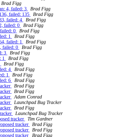
Brad Figg
: 4, failed: 3
Brad Figg
136, failed: 135
Brad Figg
3, failed: 4
Brad Figg
, failed: 0
Brad Figg
failed: 0
Brad Figg
iled: 1
Brad Figg
4, failed: 1
Brad Figg
 failed: 0
Brad Figg
d: 3
Brad Figg
: 1
Brad Figg
1
Brad Figg
iled: 4
Brad Figg
ed: 1
Brad Figg
iled: 6
Brad Figg
racker
Brad Figg
racker
Brad Figg
racker
Adam Conrad
racker
Launchpad Bug Tracker
racker
Brad Figg
tracker
Launchpad Bug Tracker
posed tracker
Tim Gardner
roposed tracker
Brad Figg
roposed tracker
Brad Figg
roposed tracker
Brad Figg