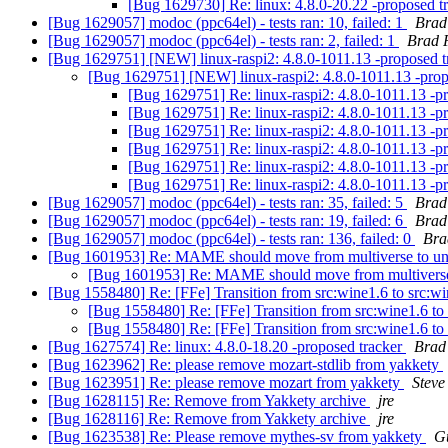
[Bug 1629730] Re: linux: 4.8.0-20.22 -proposed t
[Bug 1629057] modoc (ppc64el) - tests ran: 10, failed: 1
Brad
[Bug 1629057] modoc (ppc64el) - tests ran: 2, failed: 1
Brad 
[Bug 1629751] [NEW] linux-raspi2: 4.8.0-1011.13 -proposed 
[Bug 1629751] [NEW] linux-raspi2: 4.8.0-1011.13 -prop
[Bug 1629751] Re: linux-raspi2: 4.8.0-1011.13 -p
[Bug 1629751] Re: linux-raspi2: 4.8.0-1011.13 -p
[Bug 1629751] Re: linux-raspi2: 4.8.0-1011.13 -p
[Bug 1629751] Re: linux-raspi2: 4.8.0-1011.13 -p
[Bug 1629751] Re: linux-raspi2: 4.8.0-1011.13 -p
[Bug 1629751] Re: linux-raspi2: 4.8.0-1011.13 -p
[Bug 1629057] modoc (ppc64el) - tests ran: 35, failed: 5
Brad
[Bug 1629057] modoc (ppc64el) - tests ran: 19, failed: 6
Brad
[Bug 1629057] modoc (ppc64el) - tests ran: 136, failed: 0
Bra
[Bug 1601953] Re: MAME should move from multiverse to un
[Bug 1601953] Re: MAME should move from multiverse
[Bug 1558480] Re: [FFe] Transition from src:wine1.6 to src:
[Bug 1558480] Re: [FFe] Transition from src:wine1.6 t
[Bug 1558480] Re: [FFe] Transition from src:wine1.6 t
[Bug 1627574] Re: linux: 4.8.0-18.20 -proposed tracker
Brad
[Bug 1623962] Re: please remove mozart-stdlib from yakkety
[Bug 1623951] Re: please remove mozart from yakkety
Steve
[Bug 1628115] Re: Remove from Yakkety archive
jre
[Bug 1628116] Re: Remove from Yakkety archive
jre
[Bug 1623538] Re: Please remove mythes-sv from yakkety
G