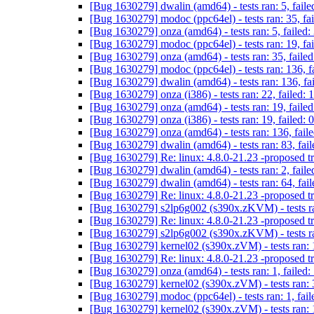
[Bug 1630279] dwalin (amd64) - tests ran: 5, faile
[Bug 1630279] modoc (ppc64el) - tests ran: 35, fa
[Bug 1630279] onza (amd64) - tests ran: 5, failed:
[Bug 1630279] modoc (ppc64el) - tests ran: 19, fa
[Bug 1630279] onza (amd64) - tests ran: 35, failed
[Bug 1630279] modoc (ppc64el) - tests ran: 136, f
[Bug 1630279] dwalin (amd64) - tests ran: 136, fa
[Bug 1630279] onza (i386) - tests ran: 22, failed: 
[Bug 1630279] onza (amd64) - tests ran: 19, failed
[Bug 1630279] onza (i386) - tests ran: 19, failed: 
[Bug 1630279] onza (amd64) - tests ran: 136, fail
[Bug 1630279] dwalin (amd64) - tests ran: 83, fai
[Bug 1630279] Re: linux: 4.8.0-21.23 -proposed t
[Bug 1630279] dwalin (amd64) - tests ran: 2, faile
[Bug 1630279] dwalin (amd64) - tests ran: 64, fail
[Bug 1630279] Re: linux: 4.8.0-21.23 -proposed t
[Bug 1630279] s2lp6g002 (s390x.zKVM) - tests ran
[Bug 1630279] Re: linux: 4.8.0-21.23 -proposed t
[Bug 1630279] s2lp6g002 (s390x.zKVM) - tests ran
[Bug 1630279] kernel02 (s390x.zVM) - tests ran: 1
[Bug 1630279] Re: linux: 4.8.0-21.23 -proposed t
[Bug 1630279] onza (amd64) - tests ran: 1, failed:
[Bug 1630279] kernel02 (s390x.zVM) - tests ran: 3
[Bug 1630279] modoc (ppc64el) - tests ran: 1, fail
[Bug 1630279] kernel02 (s390x.zVM) - tests ran: 1