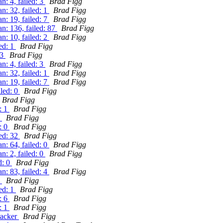
: 4, failed: 3
Brad Figg
: 32, failed: 1
Brad Figg
: 19, failed: 7
Brad Figg
n: 136, failed: 87
Brad Figg
: 10, failed: 2
Brad Figg
ed: 1
Brad Figg
 3
Brad Figg
: 4, failed: 3
Brad Figg
: 32, failed: 1
Brad Figg
: 19, failed: 7
Brad Figg
iled: 0
Brad Figg
Brad Figg
: 1
Brad Figg
1
Brad Figg
: 0
Brad Figg
led: 32
Brad Figg
: 64, failed: 0
Brad Figg
: 2, failed: 0
Brad Figg
d: 0
Brad Figg
: 83, failed: 4
Brad Figg
0
Brad Figg
ed: 1
Brad Figg
: 6
Brad Figg
: 1
Brad Figg
racker
Brad Figg