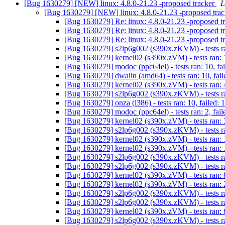
[Bug 1630279] [NEW] linux: 4.8.0-21.23 -proposed tracker
L
[Bug 1630279] [NEW] linux: 4.8.0-21.23 -proposed tra
[Bug 1630279] Re: linux: 4.8.0-21.23 -proposed t
[Bug 1630279] Re: linux: 4.8.0-21.23 -proposed t
[Bug 1630279] Re: linux: 4.8.0-21.23 -proposed t
[Bug 1630279] s2lp6g002 (s390x.zKVM) - tests ran
[Bug 1630279] kernel02 (s390x.zVM) - tests ran: 1
[Bug 1630279] modoc (ppc64el) - tests ran: 10, fa
[Bug 1630279] dwalin (amd64) - tests ran: 10, fail
[Bug 1630279] kernel02 (s390x.zVM) - tests ran: 4
[Bug 1630279] s2lp6g002 (s390x.zKVM) - tests ran
[Bug 1630279] onza (i386) - tests ran: 10, failed: 
[Bug 1630279] modoc (ppc64el) - tests ran: 2, fail
[Bug 1630279] kernel02 (s390x.zVM) - tests ran: 3
[Bug 1630279] s2lp6g002 (s390x.zKVM) - tests ran
[Bug 1630279] kernel02 (s390x.zVM) - tests ran: 1
[Bug 1630279] kernel02 (s390x.zVM) - tests ran: 
[Bug 1630279] s2lp6g002 (s390x.zKVM) - tests ran
[Bug 1630279] s2lp6g002 (s390x.zKVM) - tests ra
[Bug 1630279] kernel02 (s390x.zVM) - tests ran: 8
[Bug 1630279] kernel02 (s390x.zVM) - tests ran: 2
[Bug 1630279] s2lp6g002 (s390x.zKVM) - tests ran
[Bug 1630279] s2lp6g002 (s390x.zKVM) - tests ran
[Bug 1630279] kernel02 (s390x.zVM) - tests ran: 6
[Bug 1630279] s2lp6g002 (s390x.zKVM) - tests ran