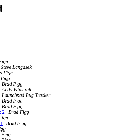
d
Figg
Steve Langasek
d Figg
 Figg
Brad Figg
Andy Whitcroft
Launchpad Bug Tracker
Brad Figg
Brad Figg
: 2
Brad Figg
Figg
 3
Brad Figg
igg
 Figg