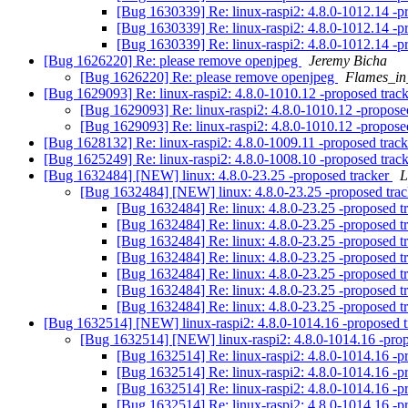
[Bug 1630339] Re: linux-raspi2: 4.8.0-1012.14 -p
[Bug 1630339] Re: linux-raspi2: 4.8.0-1012.14 -p
[Bug 1630339] Re: linux-raspi2: 4.8.0-1012.14 -p
[Bug 1626220] Re: please remove openjpeg
Jeremy Bicha
[Bug 1626220] Re: please remove openjpeg
Flames_in
[Bug 1629093] Re: linux-raspi2: 4.8.0-1010.12 -proposed trac
[Bug 1629093] Re: linux-raspi2: 4.8.0-1010.12 -propose
[Bug 1629093] Re: linux-raspi2: 4.8.0-1010.12 -propose
[Bug 1628132] Re: linux-raspi2: 4.8.0-1009.11 -proposed trac
[Bug 1625249] Re: linux-raspi2: 4.8.0-1008.10 -proposed trac
[Bug 1632484] [NEW] linux: 4.8.0-23.25 -proposed tracker
L
[Bug 1632484] [NEW] linux: 4.8.0-23.25 -proposed tra
[Bug 1632484] Re: linux: 4.8.0-23.25 -proposed t
[Bug 1632484] Re: linux: 4.8.0-23.25 -proposed t
[Bug 1632484] Re: linux: 4.8.0-23.25 -proposed t
[Bug 1632484] Re: linux: 4.8.0-23.25 -proposed t
[Bug 1632484] Re: linux: 4.8.0-23.25 -proposed t
[Bug 1632484] Re: linux: 4.8.0-23.25 -proposed t
[Bug 1632484] Re: linux: 4.8.0-23.25 -proposed t
[Bug 1632514] [NEW] linux-raspi2: 4.8.0-1014.16 -proposed 
[Bug 1632514] [NEW] linux-raspi2: 4.8.0-1014.16 -pro
[Bug 1632514] Re: linux-raspi2: 4.8.0-1014.16 -p
[Bug 1632514] Re: linux-raspi2: 4.8.0-1014.16 -p
[Bug 1632514] Re: linux-raspi2: 4.8.0-1014.16 -p
[Bug 1632514] Re: linux-raspi2: 4.8.0-1014.16 -p