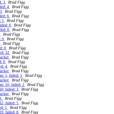
d: 3
Brad Figg
iled: 4
Brad Figg
 3
Brad Figg
iled: 6
Brad Figg
: 1
Brad Figg
ailed: 0
Brad Figg
iled: 0
Brad Figg
1
Brad Figg
: 0
Brad Figg
0
Brad Figg
ed: 0
Brad Figg
led: 32
Brad Figg
racker
Brad Figg
d: 0
Brad Figg
ed: 4
Brad Figg
racker
Brad Figg
: 1, failed: 1
Brad Figg
racker
Brad Figg
: 10, failed: 2
Brad Figg
0, failed: 3
Brad Figg
racker
Brad Figg
 1
Brad Figg
2, failed: 5
Brad Figg
ed: 1
Brad Figg
9, failed: 8
Brad Figg