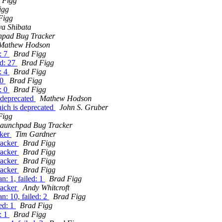
 Figg
igg
Figg
ya Shibata
hpad Bug Tracker
Mathew Hodson
: 7
Brad Figg
ed: 27
Brad Figg
: 4
Brad Figg
 0
Brad Figg
: 0
Brad Figg
 deprecated
Mathew Hodson
ich is deprecated
John S. Gruber
Figg
aunchpad Bug Tracker
cker
Tim Gardner
racker
Brad Figg
racker
Brad Figg
racker
Brad Figg
racker
Brad Figg
: 1, failed: 1
Brad Figg
racker
Andy Whitcroft
: 10, failed: 2
Brad Figg
ed: 1
Brad Figg
: 1
Brad Figg