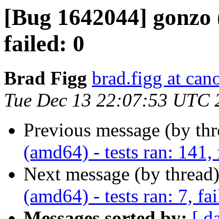
[Bug 1642044] gonzo (
failed: 0
Brad Figg
brad.figg at can
Tue Dec 13 22:07:53 UTC 
Previous message (by th
(amd64) - tests ran: 141, 
Next message (by thread
(amd64) - tests ran: 7, fai
Messages sorted by:
[ d