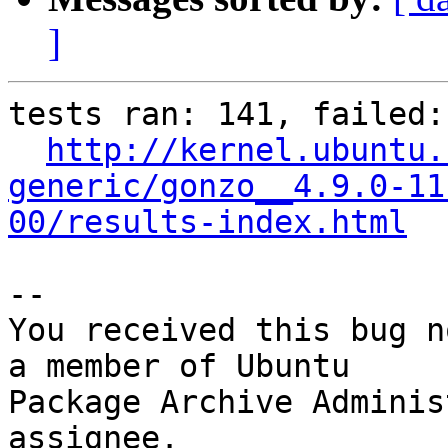
]
tests ran: 141, failed: 
http://kernel.ubuntu.
generic/gonzo__4.9.0-11
00/results-index.html
-- 

You received this bug n
a member of Ubuntu

Package Archive Adminis