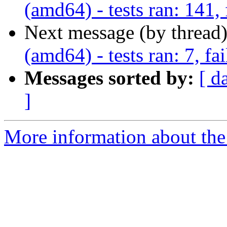
(amd64) - tests ran: 141, 
Next message (by thread
(amd64) - tests ran: 7, fai
Messages sorted by:
[ d
]
More information about the 