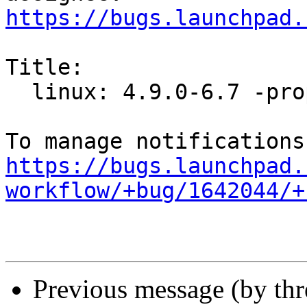
https://bugs.launchpad.
Title:

  linux: 4.9.0-6.7 -proposed tracker

https://bugs.launchpad.
workflow/+bug/1642044/+
Previous message (by th